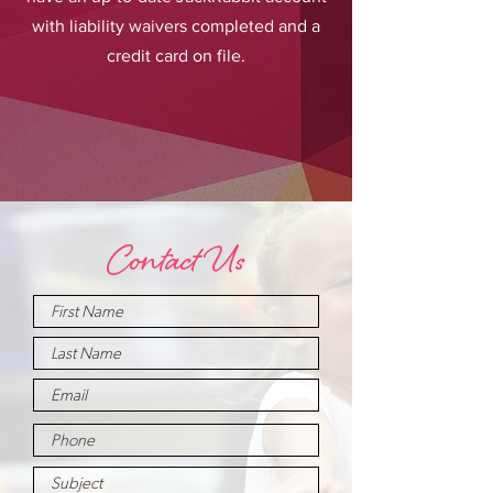
with liability waivers completed and a
credit card on file.
Contact Us