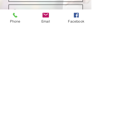
Phone
Email
Facebook
Submit
School of
Classical Ballet
Located at Montana Dance Center
701 Daniel Street
Billings, Montana 59101
scb.billingsmt@gmail.com
406-702-7262