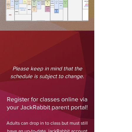
Please keep in mind that the
schedule is subject to change.
Register for classes online via
your JackRabbit parent portal!
Adults can drop in to class but must still
have an up-to-date JackRabbit account