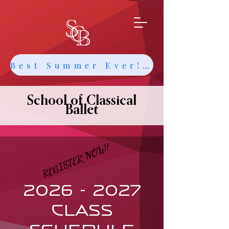
Best Summer Ever! Get Info about Intensives and Classes
School of Classical
Ballet
REGISTER NOW!
REGISTER NOW!
2026 - 2027
CLASS