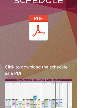
SCHEDULE
Click to download the schedule
as a PDF