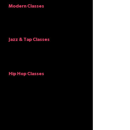
Modern Classes
Should wear any color leotard with a top
over it if wanted and leggings, dance
pants or gauchos. Hair pulled back and
out of face.
No baggy clothing.
Jazz
&
Tap Classes
Should wear any color leotard with tights
or form fitting longer shirt with leggings,
and genre appropriate shoes. Hair pulled
back and out of face.
Hip Hop Classes
Should wear looser pants, shirts and
dance tennis shoes (no street shoes,
please).
NOTE: Girls may wear shorts as an
extra layer over tights or leggings,
but not alone. No crop tops, and
please, NO glitter on anything!