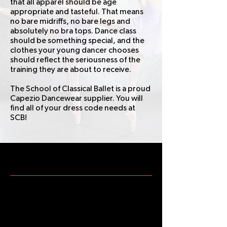
that all apparel should be age
appropriate and tasteful. That means
no bare midriffs, no bare legs and
absolutely no bra tops. Dance class
should be something special, and the
clothes your young dancer chooses
should reflect the seriousness of the
training they are about to receive.
The School of Classical Ballet is a proud
Capezio Dancewear supplier. You will
find all of your dress code needs at
SCB!
SCB Dress Code
Having a dress code for dance class
honors the art form, the teacher, and
fellow students. A properly dressed
dancer shows respect for their work,
their class, and their school.