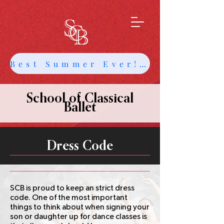
Best Summer Ever! Get Info about Intensives and Classes
School of Classical
Ballet
Dress Code
SCB is proud to keep an strict dress
code. One of the most important
things to think about when signing your
son or daughter up for dance classes is