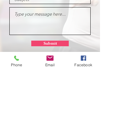
Submit
Phone
Email
Facebook
School of
Classical Ballet
Located at Montana Dance Center
701 Daniel Street
Billings, Montana 59101
scb.billingsmt@gmail.com
406-702-7262