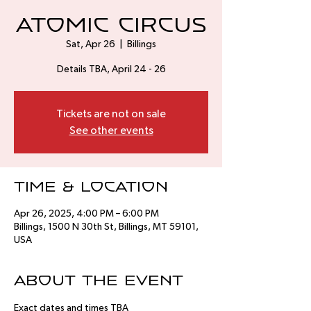
Atomic Circus
Sat, Apr 26
  |  
Billings
Details TBA, April 24 - 26
Tickets are not on sale
See other events
Time & Location
Apr 26, 2025, 4:00 PM – 6:00 PM
Billings, 1500 N 30th St, Billings, MT 59101,
USA
About the event
Exact dates and times TBA