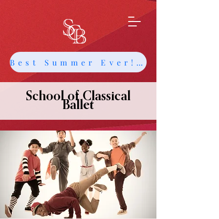
Best Summer Ever! Get Info about Intensives and Classes
School of Classical
Ballet