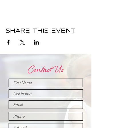
Share this event
Contact Us