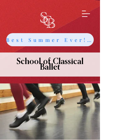
Best Summer Ever! Get Info about Intensives and Classes
School of Classical
Ballet