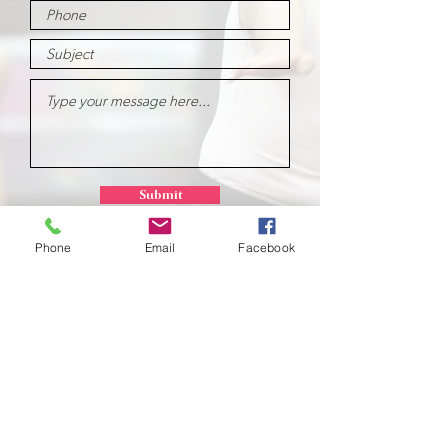
Submit
Phone
Email
Facebook
School of
Classical Ballet
Located at Montana Dance Center
701 Daniel Street
Billings, Montana 59101