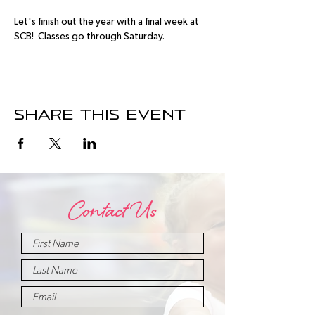
Let's finish out the year with a final week at 
SCB!  Classes go through Saturday.
Share this event
Contact Us