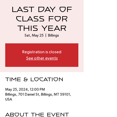
Last Day of
Class for
this Year
Sat, May 25
  |  
Billings
Registration is closed
See other events
Time & Location
May 25, 2024, 12:00 PM
Billings, 701 Daniel St, Billings, MT 59101,
USA
About the event