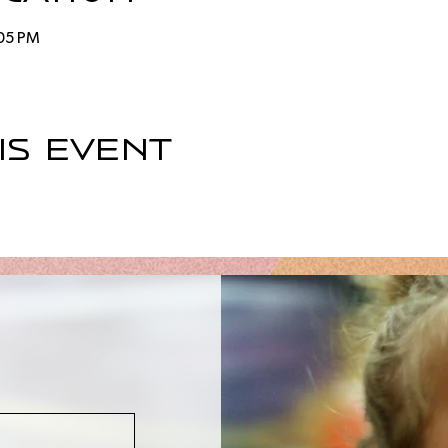
:05 PM
is event