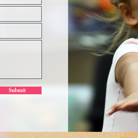
Submit