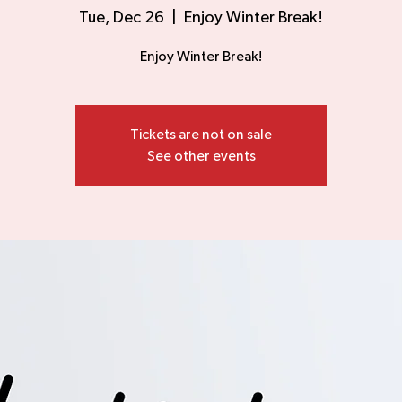
Tue, Dec 26
  |  
Enjoy Winter Break!
Enjoy Winter Break!
Tickets are not on sale
See other events