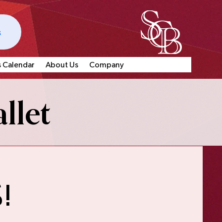
s
s Calendar
About Us
Company
llet
!