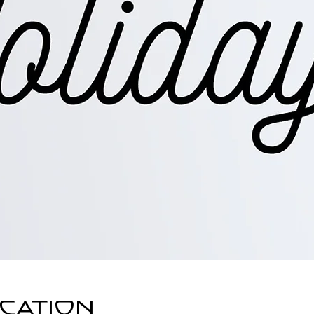
ocation