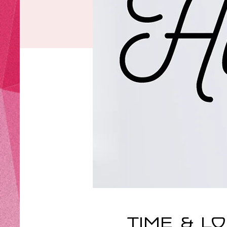
Time & L