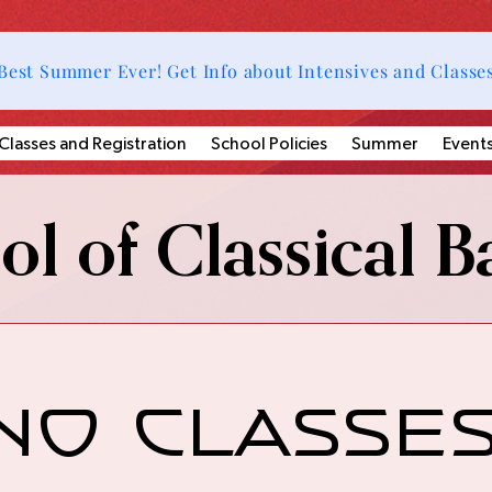
Best Summer Ever! Get Info about Intensives and Classe
Classes and Registration
School Policies
Summer
Event
l of Classical Ba
No Classes