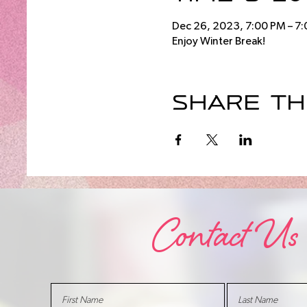
Dec 26, 2023, 7:00 PM – 7
Enjoy Winter Break!
Share th
Contact Us