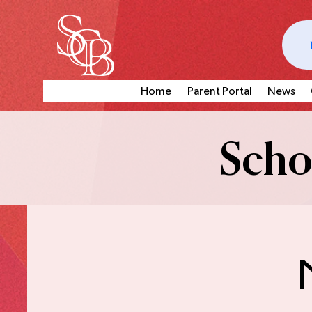
Home
Parent Portal
News
Schoo