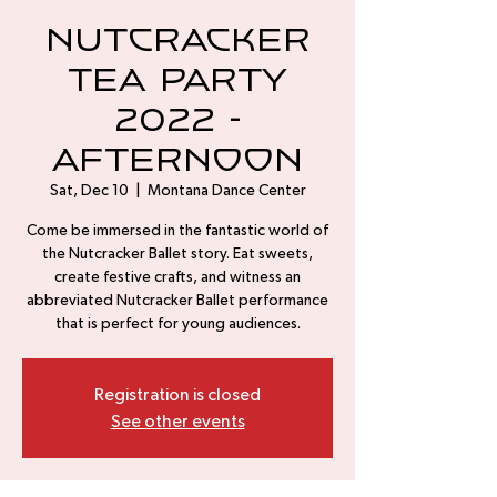
Nutcracker
Tea Party
2022 -
Afternoon
Sat, Dec 10
  |  
Montana Dance Center
Come be immersed in the fantastic world of
the Nutcracker Ballet story. Eat sweets,
create festive crafts, and witness an
abbreviated Nutcracker Ballet performance
that is perfect for young audiences.
Registration is closed
See other events