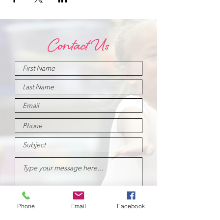
Contact Us
Phone
Email
Facebook
Submit