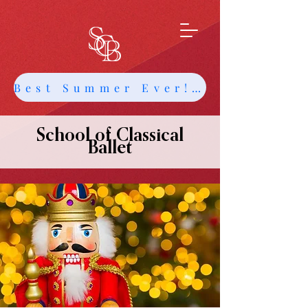
Best Summer Ever! Get Info about Intensives and Classes
School of Classical
Ballet