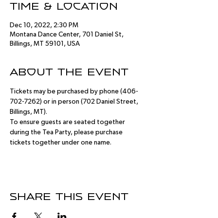
Time & Location
Dec 10, 2022, 2:30 PM
Montana Dance Center, 701 Daniel St,
Billings, MT 59101, USA
About the event
Tickets may be purchased by phone (406-
702-7262) or in person (702 Daniel Street, 
Billings, MT).
To ensure guests are seated together 
during the Tea Party, please purchase 
tickets together under one name.
Share this event