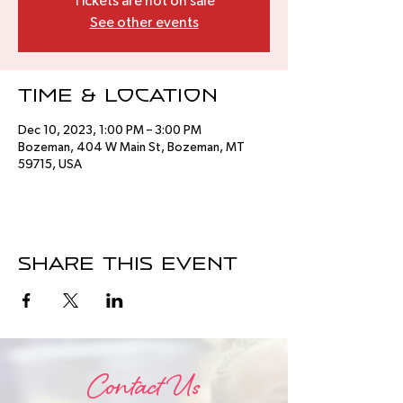
Tickets are not on sale
See other events
Time & Location
Dec 10, 2023, 1:00 PM – 3:00 PM
Bozeman, 404 W Main St, Bozeman, MT
59715, USA
Share this event
Contact Us