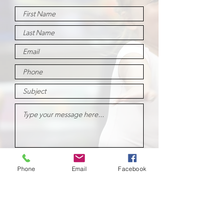
Submit
Phone
Email
Facebook