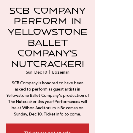
SCB Company
perform in
Yellowstone
Ballet
Company's
Nutcracker!
Sun, Dec 10
  |  
Bozeman
SCB Company is honored to have been
asked to perform as guest artists in
Yellowstone Ballet Company's production of
The Nutcracker this year! Performances will
be at Wilson Auditorium in Bozeman on
Sunday, Dec 10. Ticket info to come.