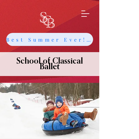
Best Summer Ever! Get Info about Intensives and Classes
School of Classical
Ballet