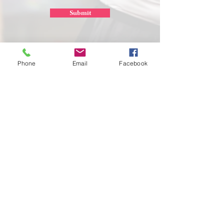
Submit
Phone
Email
Facebook
School of
Classical Ballet
Located at Montana Dance Center
701 Daniel Street
Billings, Montana 59101
scb.billingsmt@gmail.com
406-702-7262
SCB graciously uses the dance space of