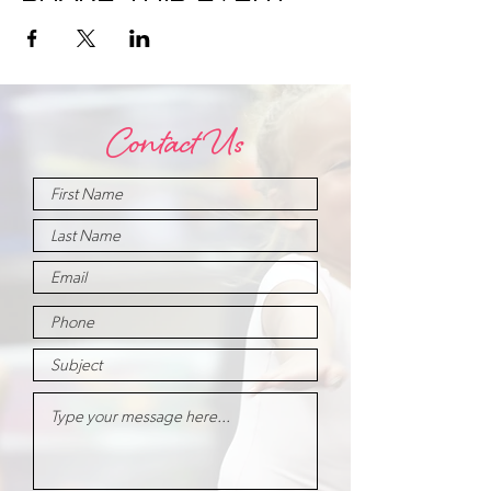
Contact Us