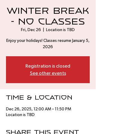
Winter Break
- No Classes
Fri, Dec 26
  |  
Location is TBD
Enjoy your holidays! Classes resume January 5,
2026
Registration is closed
See other events
Time & Location
Dec 26, 2025, 12:00 AM – 11:50 PM
Location is TBD
Share this event