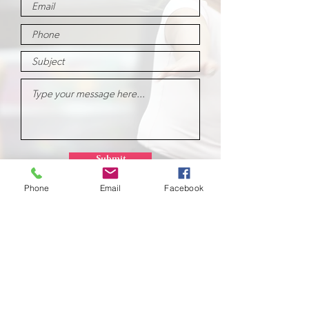
Submit
Phone
Email
Facebook
School of
Classical Ballet
Located at Montana Dance Center