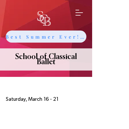
Best Summer Ever! Get Info about Intensives and Classes
School of Classical
Ballet
Spring Break
Saturday, March 16 - 21