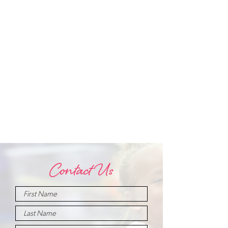
Contact Us