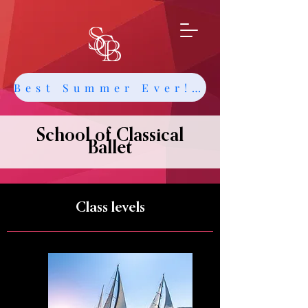
Best Summer Ever! Get Info about Intensives and Classes
School of Classical
Ballet
Class levels