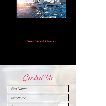
Movers
4-7yr olds
See Current Classes
Contact Us