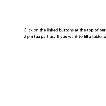
Click on the linked buttons at the top of our
2 pm tea parties.  If you want to fill a table