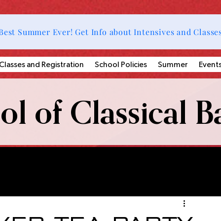
Best Summer Ever! Get Info about Intensives and Classe
Classes and Registration
School Policies
Summer
Event
l of Classical Ba