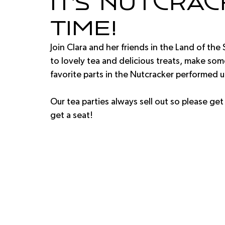
It's Nutcra
Time!
Join Clara and her friends in the Land of the 
to lovely tea and delicious treats, make some
favorite parts in the Nutcracker performed up
Our tea parties always sell out so please get
get a seat!