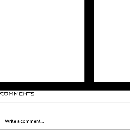
Comments
Write a comment...