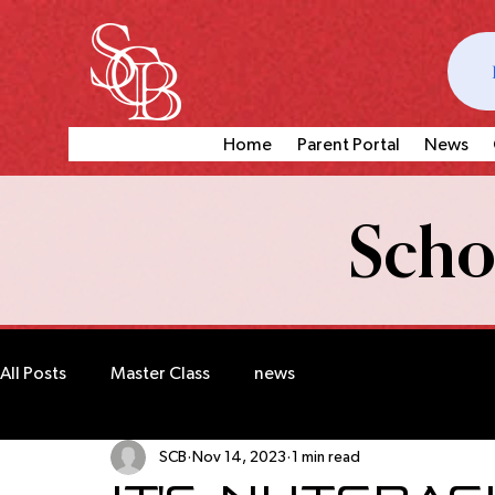
Home
Parent Portal
News
Schoo
All Posts
Master Class
news
SCB
Nov 14, 2023
1 min read