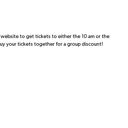
 website to get tickets to either the 10 am or the 
, buy your tickets together for a group discount!