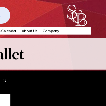
s
s Calendar
About Us
Company
llet