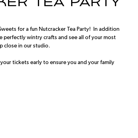
cker Tea Party
Sweets for a fun Nutcracker Tea Party!  In addition 
 perfectly wintry crafts and see all of your most 
 close in our studio.  
 your tickets early to ensure you and your family 