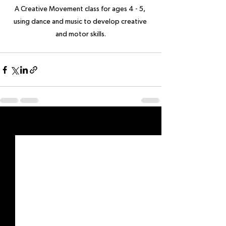
A Creative Movement class for ages 4 - 5, 
using dance and music to develop creative 
and motor skills.
See All
Recent Posts