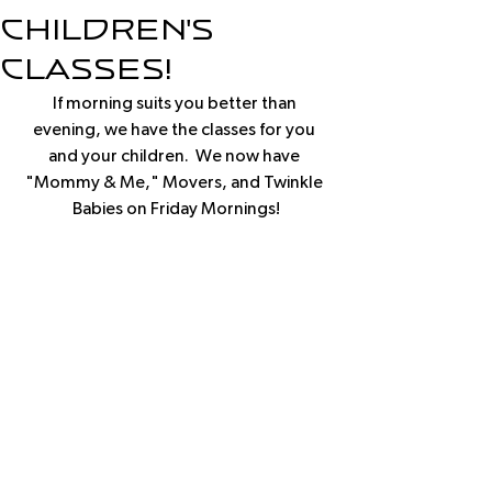
Children's
classes!
If morning suits you better than 
evening, we have the classes for you 
and your children.  We now have 
"Mommy & Me," Movers, and Twinkle 
Babies on Friday Mornings!