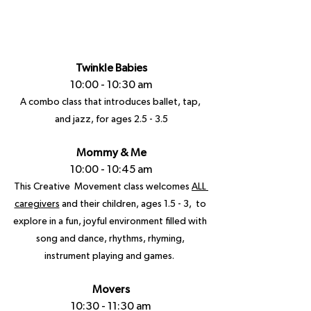
Twinkle Babies
10:00 - 10:30 am
A combo class that introduces ballet, tap, 
and jazz, for ages 2.5 - 3.5
Mommy & Me
10:00 - 10:45 am
This Creative  Movement class welcomes 
ALL 
caregivers
 and their children, ages 1.5 - 3,  to 
explore in a fun, joyful environment filled with 
song and dance, rhythms, rhyming, 
instrument playing and games.  
Movers
10:30 - 11:30 am