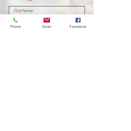
Phone
Email
Facebook
Submit