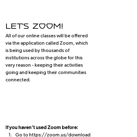
Let's Zoom! 
All of our online classes will be offered 
via the application called Zoom, which 
is being used by thousands of 
institutions across the globe for this 
very reason - keeping their activities 
going and keeping their communities 
connected.  
If you haven't used Zoom before:
Go to https://zoom.us/download