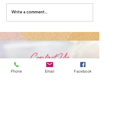
Write a comment...
Contact Us
Phone
Email
Facebook