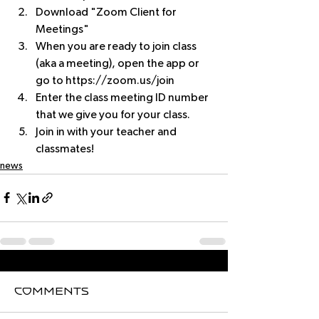
Download "Zoom Client for 
Meetings"
When you are ready to join class 
(aka a meeting), open the app or 
go to https://zoom.us/join
Enter the class meeting ID number 
that we give you for your class.
Join in with your teacher and 
classmates!
news
Comments