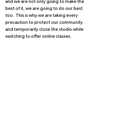
and we are not only going to make the 
best of it, we are going to do our best 
too.  This is why we are taking every 
precaution to protect our community 
and temporarily close the studio while 
switching to offer online classes.