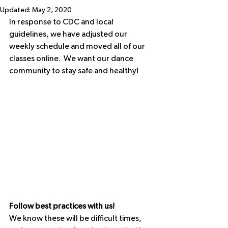
Updated:
May 2, 2020
In response to CDC and local 
guidelines, we have adjusted our 
weekly schedule and moved all of our 
classes online.  We want our dance 
community to stay safe and healthy! 
Follow best practices with us!
We know these will be difficult times, 