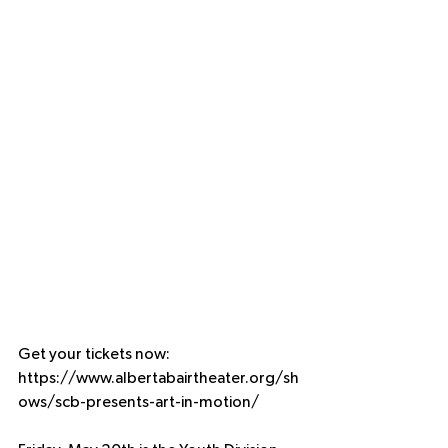
Get your tickets now: 
https://www.albertabairtheater.org/sh
ows/scb-presents-art-in-motion/