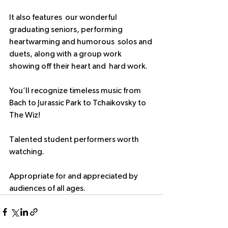
It also features  our wonderful 
graduating seniors, performing 
heartwarming and humorous  solos and 
duets, along with a group work 
showing off their heart and  hard work.
You’ll recognize timeless music from 
Bach to Jurassic Park to Tchaikovsky to 
The Wiz!
Talented student performers worth 
watching.
Appropriate for and appreciated by 
audiences of all ages. 