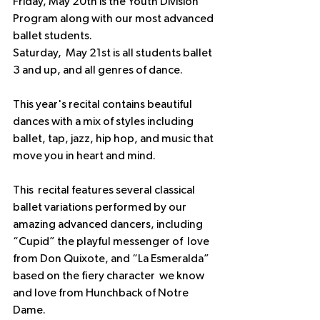
Friday, May 20th is the Youth Division 
Program along with our most advanced 
ballet students.
Saturday,  May 21st is all students ballet 
3 and up, and all genres of dance.
This year's recital contains beautiful 
dances with a mix of styles including  
ballet, tap, jazz, hip hop, and music that 
move you in heart and mind.
This  recital features several classical 
ballet variations performed by our  
amazing advanced dancers, including 
“Cupid” the playful messenger of  love 
from Don Quixote, and “La Esmeralda” 
based on the fiery character  we know 
and love from Hunchback of Notre 
Dame.