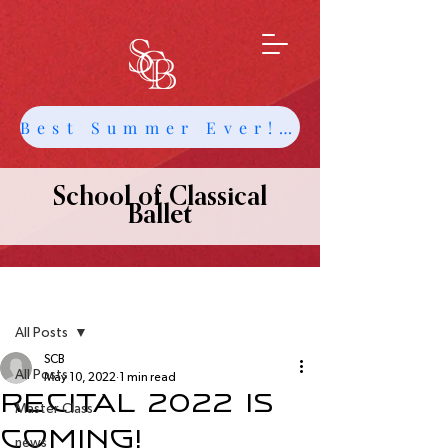
Best Summer Ever! Get Info about Intensives and Classes
School of Classical
Ballet
Post
All Posts
SCB
All Posts
May 10, 2022
1 min read
Recital 2022 is
Master Class
Coming!
news