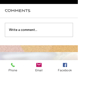
Comments
August
Meet you
Write a comment...
Intensive
August
Schedule!
Intensive
Instructo
Contact Us
Phone
Email
Facebook