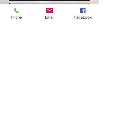
Phone
Email
Facebook
Submit
School of