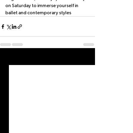
on Saturday to immerse yourself in 
ballet and contemporary styles
See All
Recent Posts