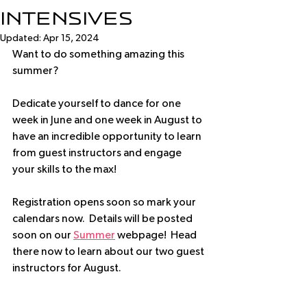
Intensives
Updated:
Apr 15, 2024
Want to do something amazing this 
summer?
Dedicate yourself to dance for one 
week in June and one week in August to 
have an incredible opportunity to learn 
from guest instructors and engage 
your skills to the max!
Registration opens soon so mark your 
calendars now.  Details will be posted 
soon on our 
Summer
 webpage!  Head 
there now to learn about our two guest 
instructors for August.