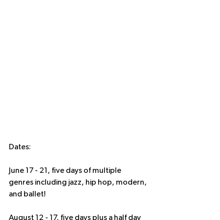
Dates: 
June 17 - 21, five days of multiple 
genres including jazz, hip hop, modern, 
and ballet!
August 12 - 17, five days plus a half day 