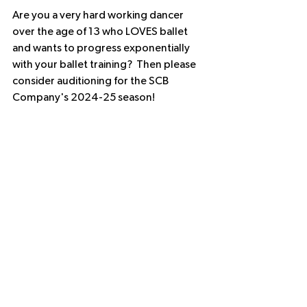
Are you a very hard working dancer 
over the age of 13 who LOVES ballet 
and wants to progress exponentially 
with your ballet training?  Then please 
consider auditioning for the SCB 
Company's 2024-25 season!  