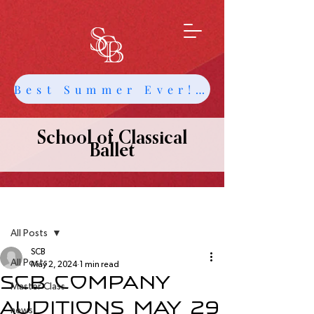
Best Summer Ever! Get Info about Intensives and Classes
School of Classical
Ballet
Post
All Posts
SCB
All Posts
May 2, 2024
1 min read
SCB Company
Master Class
Auditions May 29
news