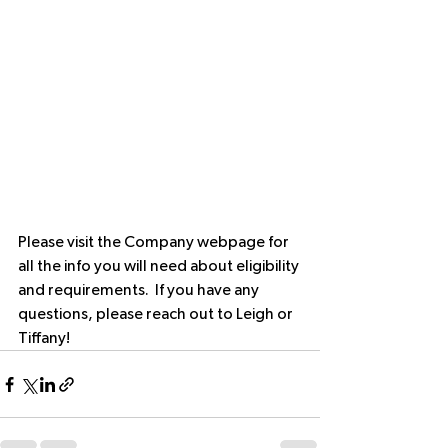
Please visit the Company webpage for 
all the info you will need about eligibility 
and requirements.  If you have any 
questions, please reach out to Leigh or 
Tiffany!