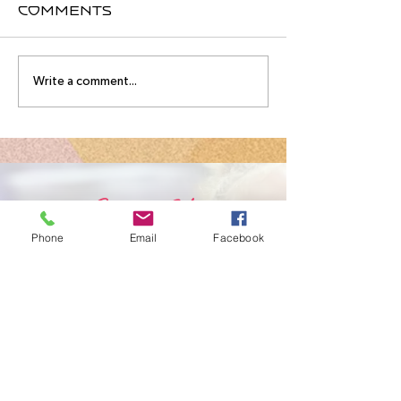
Comments
August
Meet you
Write a comment...
Intensive
August
Schedule!
Intensive
Instructo
Contact Us
Phone
Email
Facebook