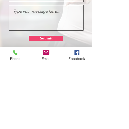
Submit
Phone
Email
Facebook
School of
Classical Ballet
Located at Montana Dance Center
701 Daniel Street
Billings, Montana 59101
scb.billingsmt@gmail.com
406-702-7262