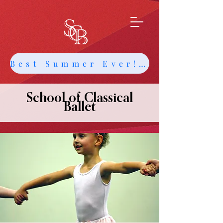
Best Summer Ever! Get Info about Intensives and Classes
School of Classical
Ballet