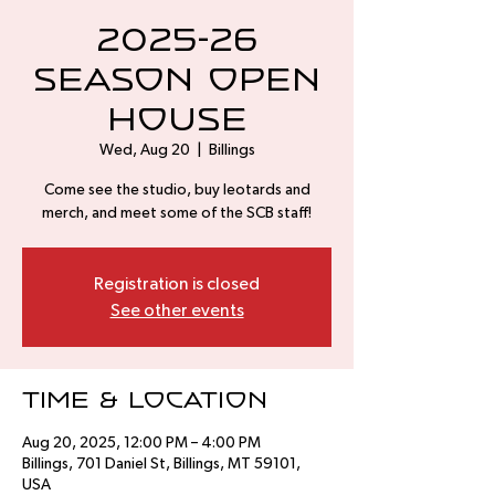
2025-26
Season Open
House
Wed, Aug 20
  |  
Billings
Come see the studio, buy leotards and
merch, and meet some of the SCB staff!
Registration is closed
See other events
Time & Location
Aug 20, 2025, 12:00 PM – 4:00 PM
Billings, 701 Daniel St, Billings, MT 59101,
USA