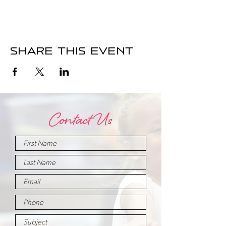
Share this event
Contact Us