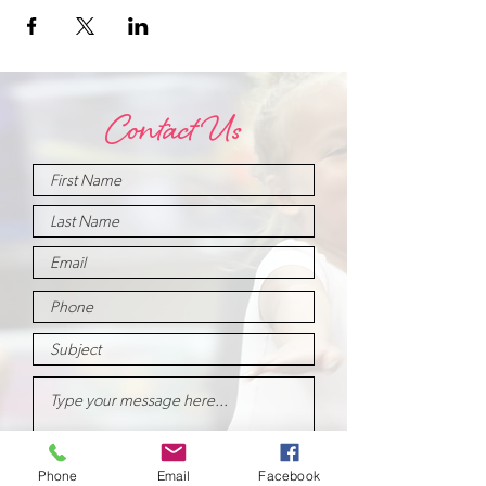
Contact Us
Phone
Email
Facebook