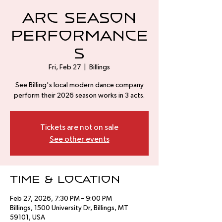
Arc Season
Performance
s
Fri, Feb 27
  |  
Billings
See Billing's local modern dance company
perform their 2026 season works in 3 acts.
Tickets are not on sale
See other events
Time & Location
Feb 27, 2026, 7:30 PM – 9:00 PM
Billings, 1500 University Dr, Billings, MT
59101, USA