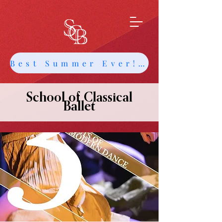
Best Summer Ever! Get Info about Intensives and Classes
School of Classical
Ballet