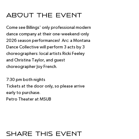
About the event
Come see Billings' only professional modern 
dance company at their one-weekend-only 
2026 season performances!  Arc: a Montana 
Dance Collective will perform 3 acts by 3 
choreographers: local artists Ricki Feeley 
and Christina Taylor, and guest 
choreographer Joy French.
7:30 pm both nights
Tickets at the door only, so please arrive 
early to purchase.
Petro Theater at MSUB
Share this event