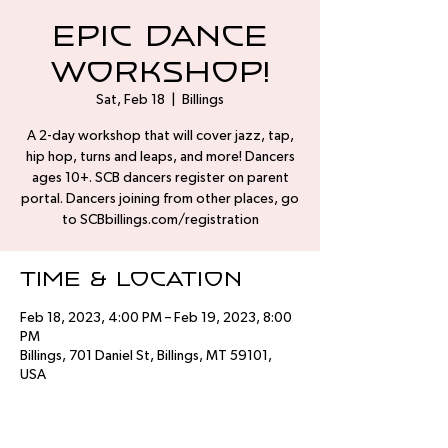
Epic Dance
Workshop!
Sat, Feb 18
  |  
Billings
A 2-day workshop that will cover jazz, tap,
hip hop, turns and leaps, and more! Dancers
ages 10+. SCB dancers register on parent
portal. Dancers joining from other places, go
to SCBbillings.com/registration
Time & Location
Feb 18, 2023, 4:00 PM – Feb 19, 2023, 8:00
PM
Billings, 701 Daniel St, Billings, MT 59101,
USA