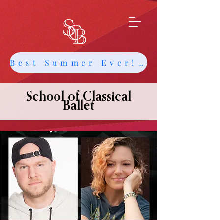
Best Summer Ever! Get Info about Intensives and Classes
School of Classical
Ballet