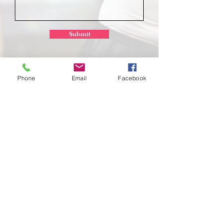
Submit
Phone
Email
Facebook
School of
Classical Ballet
Located at Montana Dance Center
701 Daniel Street
Billings, Montana 59101
scb.billingsmt@gmail.com
406-702-7262