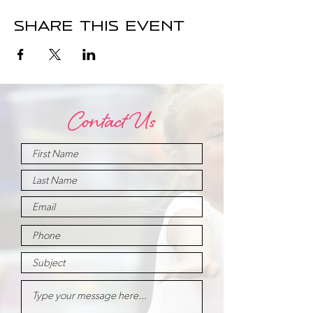
Share this event
Contact Us