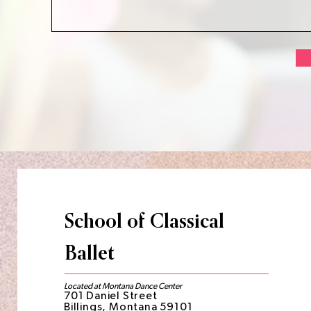
School of Classical
Ballet
Located at Montana Dance Center
701 Daniel Street
Billings, Montana 59101