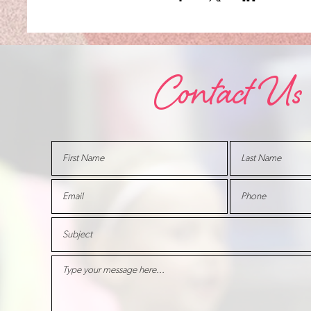
Contact Us