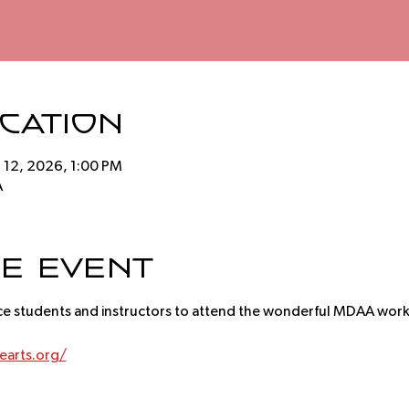
ocation
r 12, 2026, 1:00 PM
A
e event
ce students and instructors to attend the wonderful MDAA wor
arts.org/