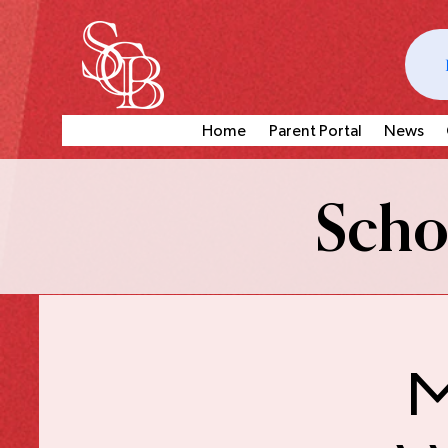
Home
Parent Portal
News
Schoo