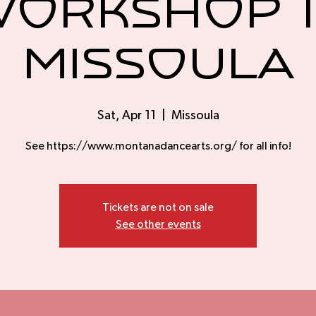
orkshop 
Missoula
Sat, Apr 11
  |  
Missoula
See https://www.montanadancearts.org/ for all info!
Tickets are not on sale
See other events