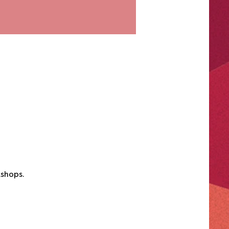
kshops.