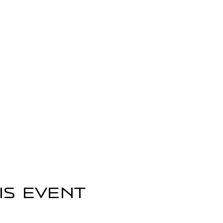
is event