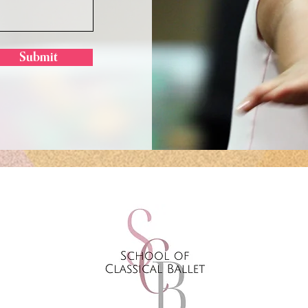
Submit