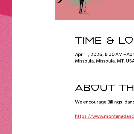
Time & L
Apr 11, 2026, 8:30 AM – Ap
Missoula, Missoula, MT, US
About th
We encourage Billings' dan
https://www.montanadance