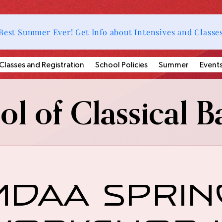
Best Summer Ever! Get Info about Intensives and Classe
Classes and Registration
School Policies
Summer
Event
l of Classical Ba
MDAA Sprin