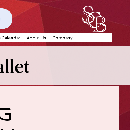
s
s Calendar
About Us
Company
llet
g