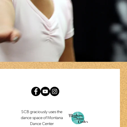
SCB graciously uses the
dance space of Montana
Dance Center