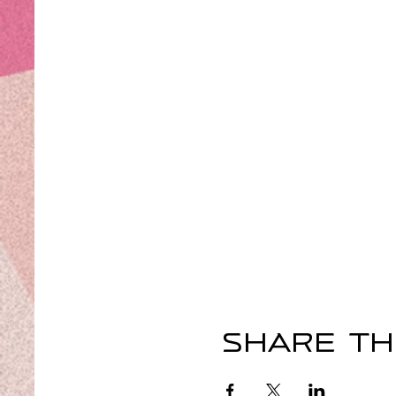
Share th