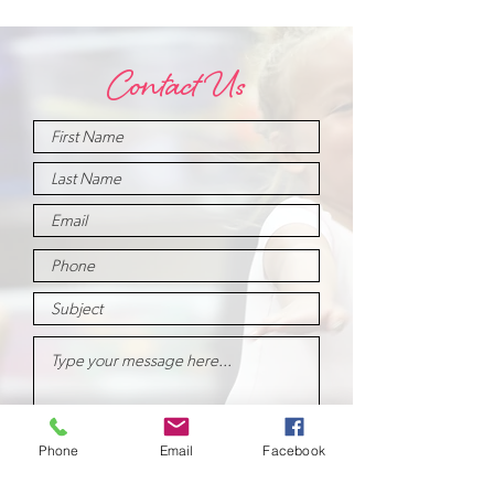
Contact Us
Phone
Email
Facebook
Submit