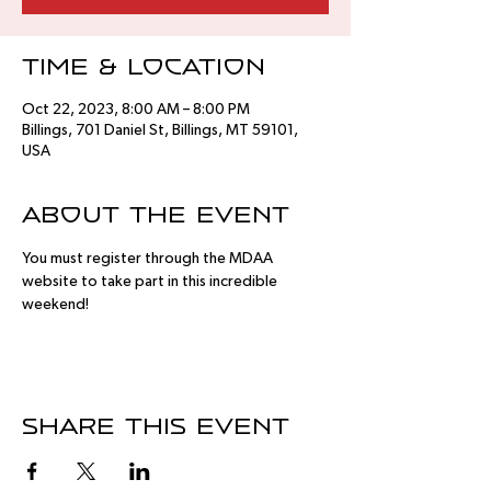
Time & Location
Oct 22, 2023, 8:00 AM – 8:00 PM
Billings, 701 Daniel St, Billings, MT 59101,
USA
About the event
You must register through the MDAA 
website to take part in this incredible 
weekend!
Share this event