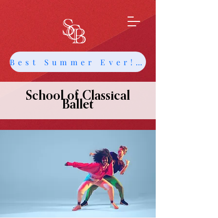
Best Summer Ever! Get Info about Intensives and Classes
School of Classical
Ballet