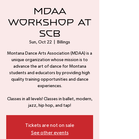
MDAA
Workshop at
SCB
Sun, Oct 22
  |  
Billings
Montana Dance Arts Association (MDAA) is a
unique organization whose mission is to
advance the art of dance for Montana
students and educators by providing high
quality training opportunities and dance
experiences.
Classes in all levels! Classes in ballet, modern,
jazz, hip hop, and tap!
Tickets are not on sale
See other events