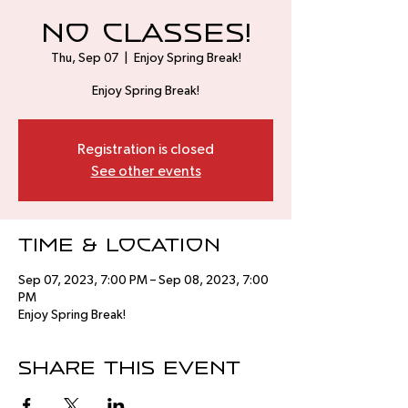
No Classes!
Thu, Sep 07
  |  
Enjoy Spring Break!
Enjoy Spring Break!
Registration is closed
See other events
Time & Location
Sep 07, 2023, 7:00 PM – Sep 08, 2023, 7:00
PM
Enjoy Spring Break!
Share this event