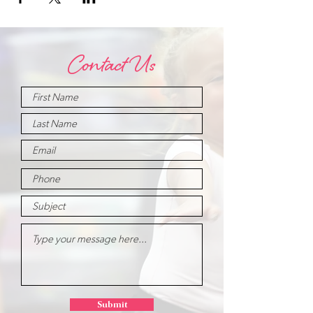
Contact Us
Submit