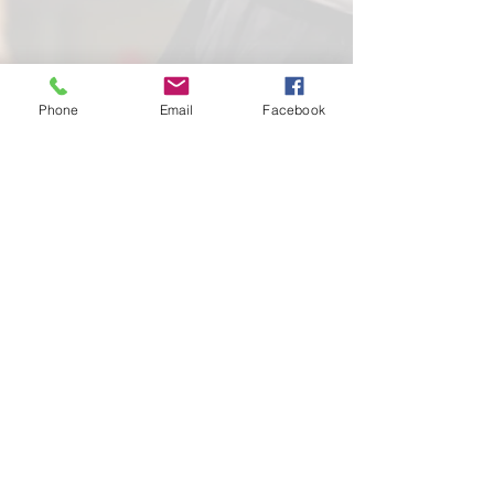
Phone
Email
Facebook
School of
Classical Ballet
Located at Montana Dance Center
701 Daniel Street
Billings, Montana 59101
scb.billingsmt@gmail.com
406-702-7262
SCB graciously uses the dance space of
Montana Dance Center