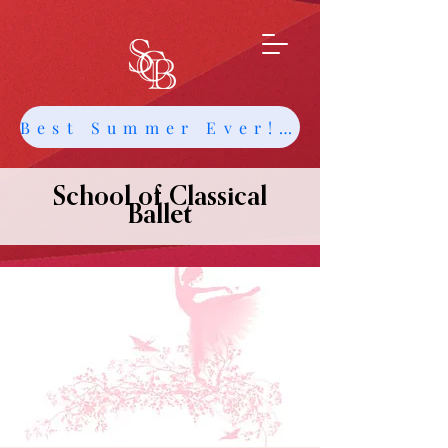
Best Summer Ever! Get Info about Intensives and Classes
School of Classical
Ballet