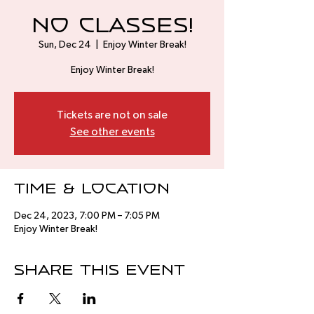
No Classes!
Sun, Dec 24
  |  
Enjoy Winter Break!
Enjoy Winter Break!
Tickets are not on sale
See other events
Time & Location
Dec 24, 2023, 7:00 PM – 7:05 PM
Enjoy Winter Break!
Share this event