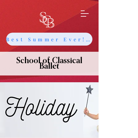
Best Summer Ever! Get Info about Intensives and Classes
School of Classical
Ballet