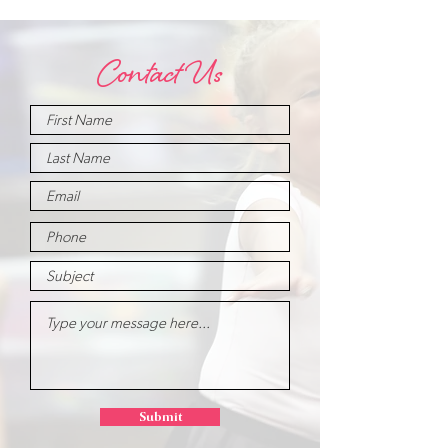
Contact Us
Submit