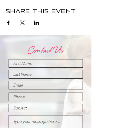
Share this event
Contact Us