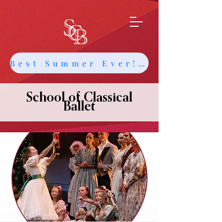
Best Summer Ever! Get Info about Intensives and Classes
School of Classical
Ballet