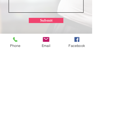
Submit
Phone
Email
Facebook
School of
Classical Ballet
Located at Montana Dance Center
701 Daniel Street
Billings, Montana 59101
scb.billingsmt@gmail.com
406-702-7262