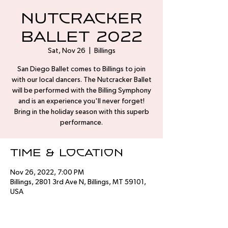
Nutcracker
Ballet 2022
Sat, Nov 26
  |  
Billings
San Diego Ballet comes to Billings to join
with our local dancers. The Nutcracker Ballet
will be performed with the Billing Symphony
and is an experience you'll never forget!
Bring in the holiday season with this superb
performance.
Time & Location
Nov 26, 2022, 7:00 PM
Billings, 2801 3rd Ave N, Billings, MT 59101,
USA