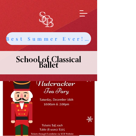
Best Summer Ever! Get Info about Intensives and Classes
School of Classical
Ballet