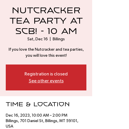
Nutcracker
Tea Party at
SCB! - 10 AM
Sat, Dec 16
  |  
Billings
If you love the Nutcracker and tea parties,
you will love this event!
Registration is closed
See other events
Time & Location
Dec 16, 2023, 10:00 AM – 2:00 PM
Billings, 701 Daniel St, Billings, MT 59101,
USA