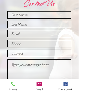
Contact Us
Submit
Phone
Email
Facebook