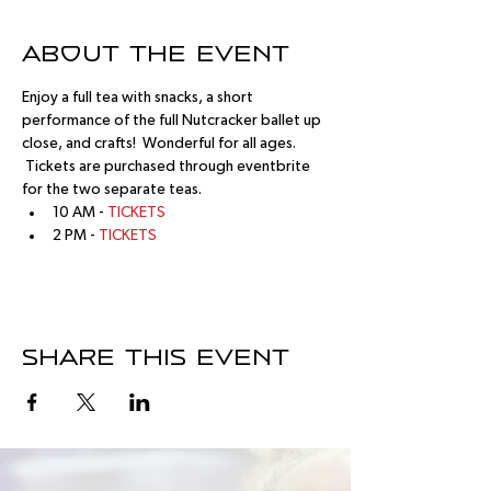
About the event
Enjoy a full tea with snacks, a short 
performance of the full Nutcracker ballet up 
close, and crafts!  Wonderful for all ages. 
 Tickets are purchased through eventbrite 
for the two separate teas.
10 AM - 
TICKETS
2 PM - 
TICKETS
Share this event