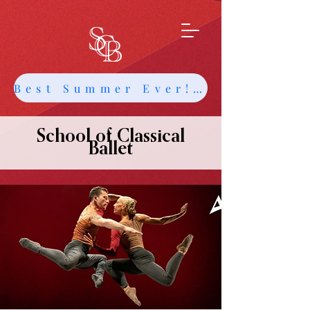
Best Summer Ever! Get Info about Intensives and Classes
School of Classical
Ballet