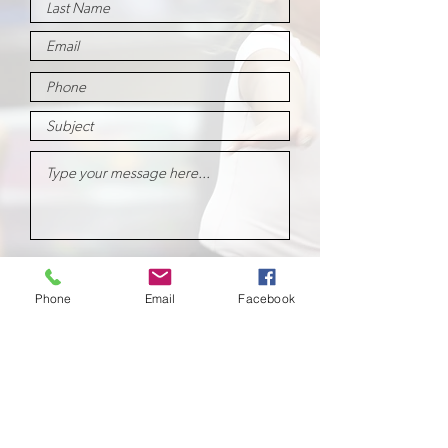
Submit
Phone
Email
Facebook
School of
Classical Ballet