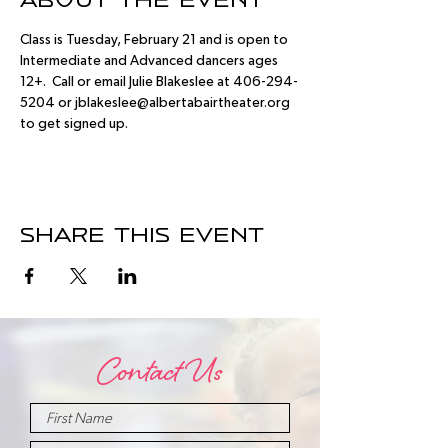
About the event
Class is Tuesday, February 21 and is open to 
Intermediate and Advanced dancers ages 
12+.  Call or email Julie Blakeslee at 406-294-
5204 or jblakeslee@albertabairtheater.org 
to get signed up.
Share this event
Contact Us