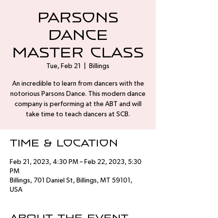
Parsons
Dance
Master Class
Tue, Feb 21
  |  
Billings
An incredible to learn from dancers with the
notorious Parsons Dance. This modern dance
company is performing at the ABT and will
take time to teach dancers at SCB.
Time & Location
Feb 21, 2023, 4:30 PM – Feb 22, 2023, 5:30
PM
Billings, 701 Daniel St, Billings, MT 59101,
USA