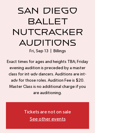
San Diego
Ballet
Nutcracker
Auditions
Fri, Sep 13
  |  
Billings
Exact times for ages and heights TBA; Friday
evening audition is preceded by a master
class for int-adv dancers. Auditions are int-
adv for those roles. Audition Fee is $20.
Master Class is no additional charge if you
are auditioning.
Tickets are not on sale
See other events