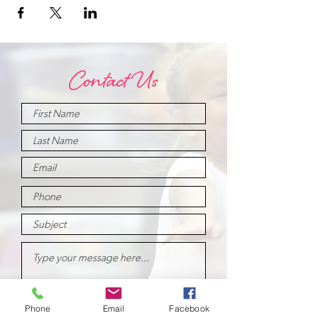
Contact Us
Phone
Email
Facebook