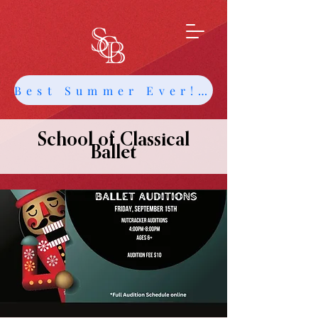
Best Summer Ever! Get Info about Intensives and Classes
School of Classical
Ballet