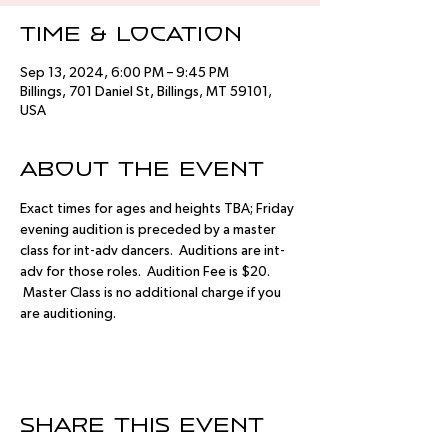
Time & Location
Sep 13, 2024, 6:00 PM – 9:45 PM
Billings, 701 Daniel St, Billings, MT 59101,
USA
About the event
Exact times for ages and heights TBA; Friday 
evening audition is preceded by a master 
class for int-adv dancers.  Auditions are int-
adv for those roles.  Audition Fee is $20. 
 Master Class is no additional charge if you 
are auditioning.
Share this event