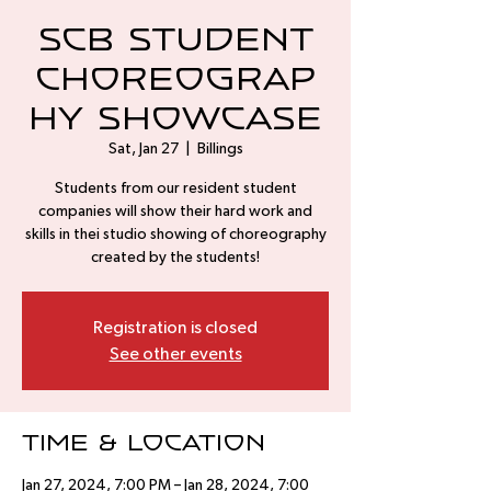
SCB Student
Choreograp
hy Showcase
Sat, Jan 27
  |  
Billings
Students from our resident student
companies will show their hard work and
skills in thei studio showing of choreography
created by the students!
Registration is closed
See other events
Time & Location
Jan 27, 2024, 7:00 PM – Jan 28, 2024, 7:00