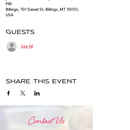
PM
Billings, 701 Daniel St, Billings, MT 59101,
USA
Guests
See All
Share this event
Contact Us