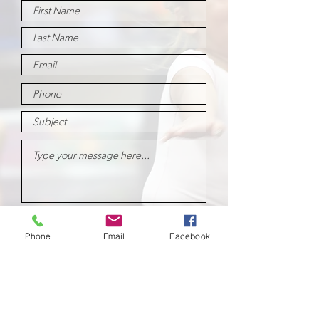
Submit
Phone
Email
Facebook
School of