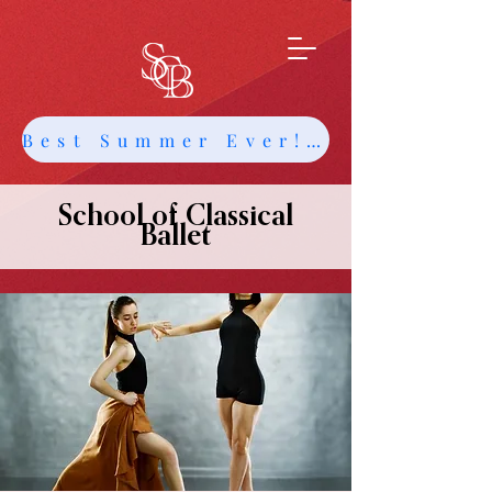
Best Summer Ever! Get Info about Intensives and Classes
School of Classical
Ballet