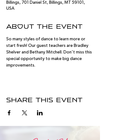
Billings, 701 Daniel St, Billings, MT 59101,
USA
About the event
So many styles of dance to learn more or 
start fresh! Our guest teachers are Bradley 
Shelver and Bethany Mitchell. Don't miss this 
special opportunity to make big dance 
improvements.
Share this event