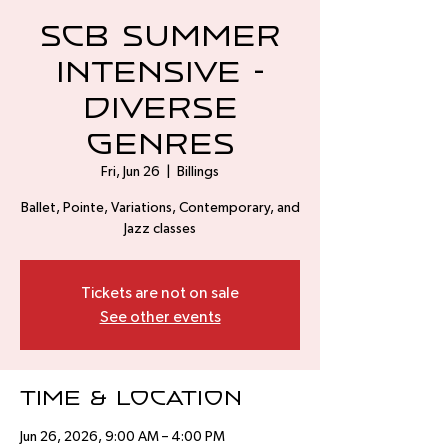
SCB Summer
Intensive -
Diverse
Genres
Fri, Jun 26
  |  
Billings
Ballet, Pointe, Variations, Contemporary, and
Jazz classes
Tickets are not on sale
See other events
Time & Location
Jun 26, 2026, 9:00 AM – 4:00 PM