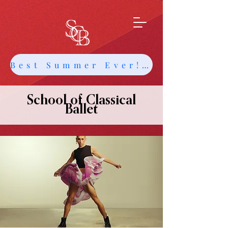
Best Summer Ever! Get Info about Intensives and Classes
School of Classical
Ballet