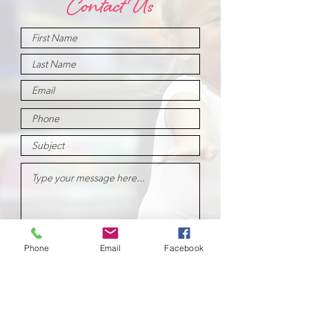
Contact Us
Submit
Phone
Email
Facebook