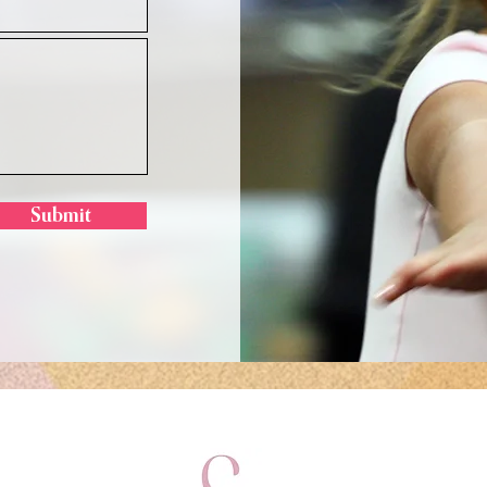
Submit