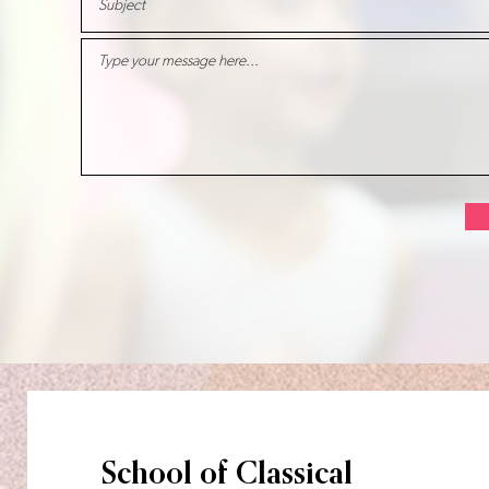
School of Classical