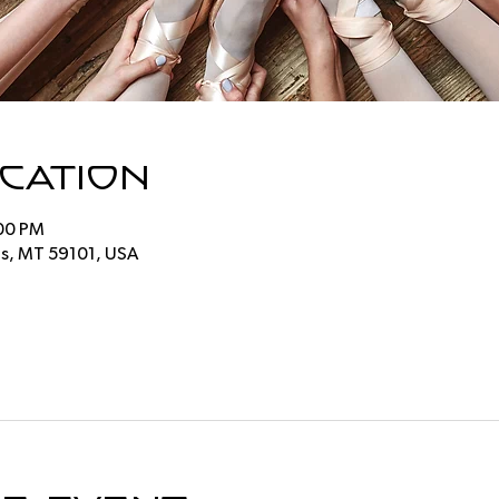
ocation
:00 PM
ings, MT 59101, USA