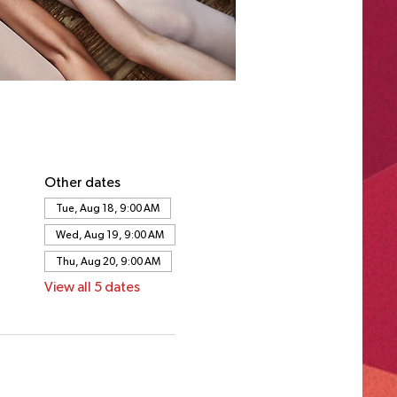
Other dates
Tue, Aug 18, 9:00 AM
Wed, Aug 19, 9:00 AM
Thu, Aug 20, 9:00 AM
View all 5 dates