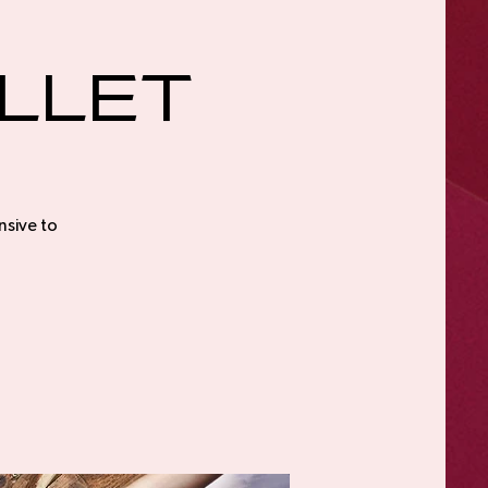
llet
nsive to