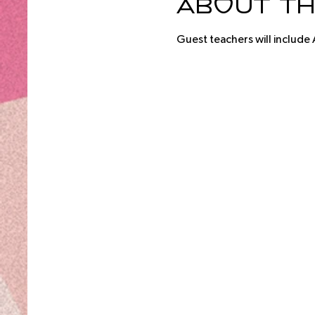
About th
Guest teachers will include 