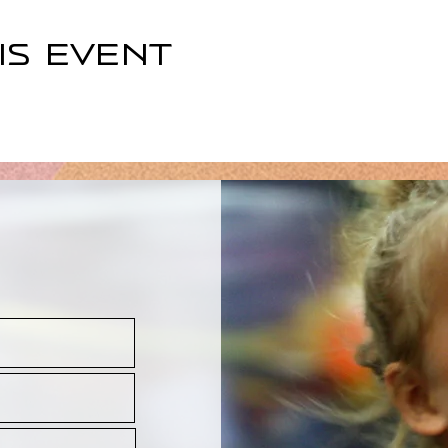
is event