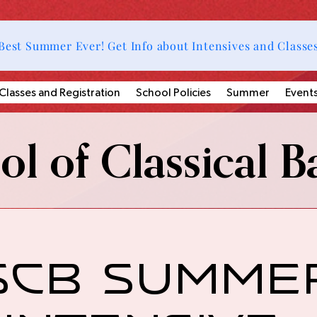
Best Summer Ever! Get Info about Intensives and Classe
Classes and Registration
School Policies
Summer
Event
l of Classical Ba
SCB Summe