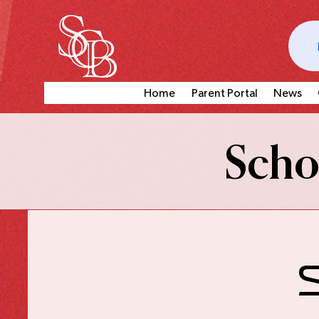
Home
Parent Portal
News
Schoo