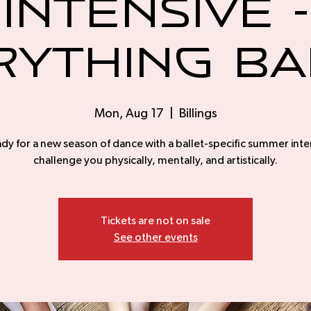
Intensive -
rything Ba
Mon, Aug 17
  |  
Billings
dy for a new season of dance with a ballet-specific summer inte
challenge you physically, mentally, and artistically.
Tickets are not on sale
See other events