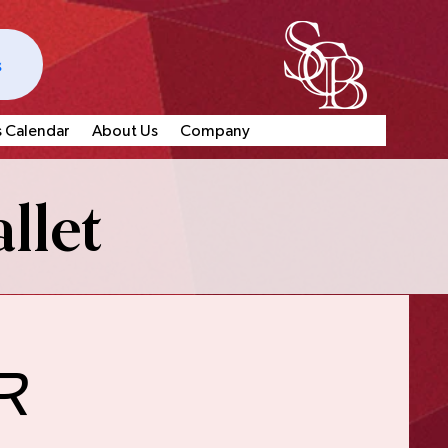
s
s Calendar
About Us
Company
llet
r