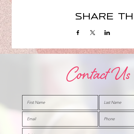
Share th
Contact Us