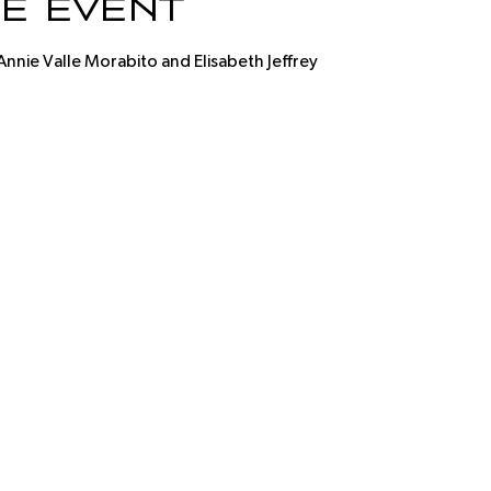
e event
Annie Valle Morabito and Elisabeth Jeffrey