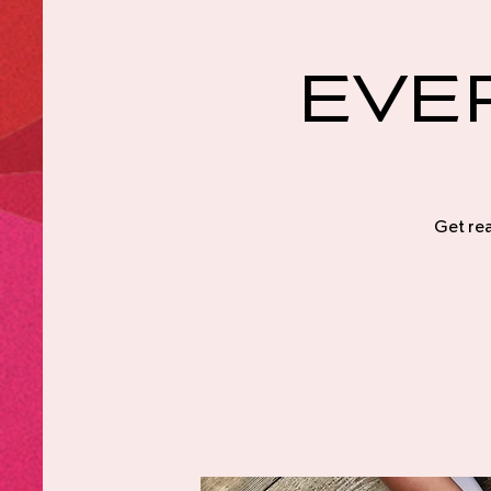
Eve
Get rea