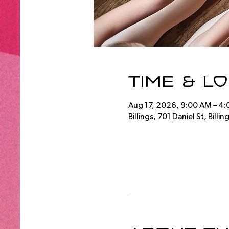
Time & L
Aug 17, 2026, 9:00 AM – 4
Billings, 701 Daniel St, Bill