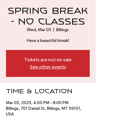
Spring Break
- No Classes
Wed, Mar 05
  |  
Billings
Have a beautiful break!
Tickets are not on sale
See other events
Time & Location
Mar 05, 2025, 4:00 PM – 8:00 PM
Billings, 701 Daniel St, Billings, MT 59101,
USA