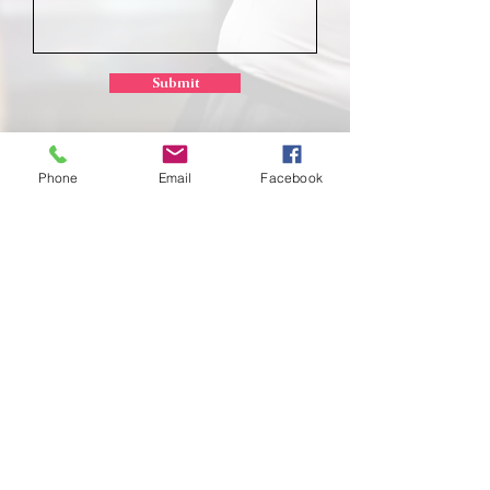
Submit
Phone
Email
Facebook
School of
Classical Ballet
Located at Montana Dance Center
701 Daniel Street
Billings, Montana 59101
scb.billingsmt@gmail.com
406-702-7262