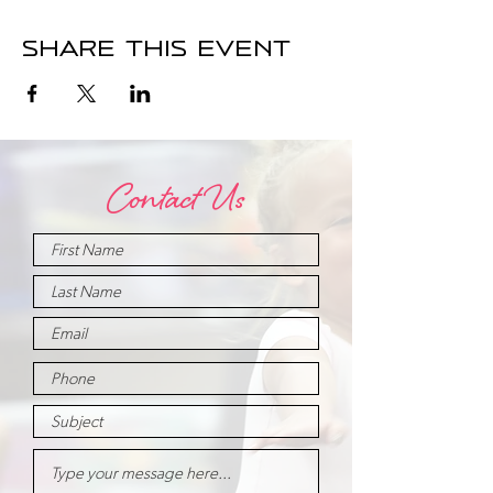
Share this event
Contact Us