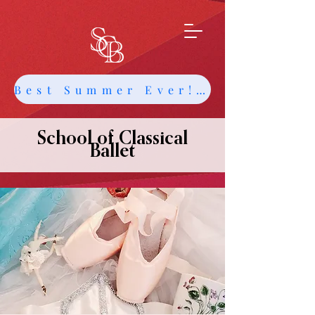
Best Summer Ever! Get Info about Intensives and Classes
School of Classical
Ballet