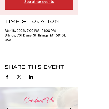
See other events
Time & Location
Mar 18, 2026, 7:00 PM – 11:00 PM
Billings, 701 Daniel St, Billings, MT 59101,
USA
Share this event
Contact Us