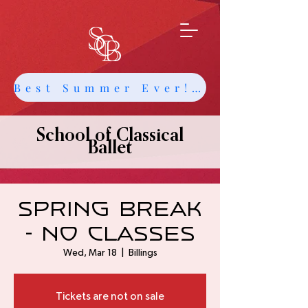
Best Summer Ever! Get Info about Intensives and Classes
School of Classical
Ballet
Spring Break
- no classes
Wed, Mar 18
  |  
Billings
Tickets are not on sale