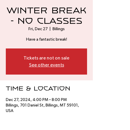
Winter Break
- No Classes
Fri, Dec 27
  |  
Billings
Have a fantastic break!
Tickets are not on sale
See other events
Time & Location
Dec 27, 2024, 4:00 PM – 8:00 PM
Billings, 701 Daniel St, Billings, MT 59101,
USA