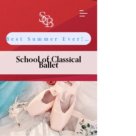
Best Summer Ever! Get Info about Intensives and Classes
School of Classical
Ballet