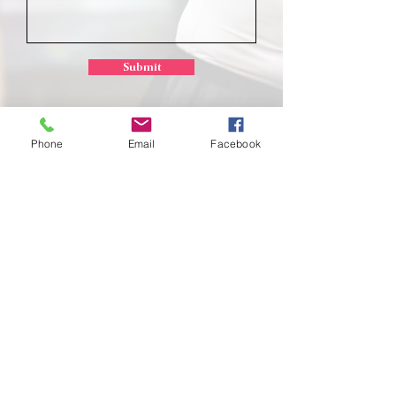
Submit
Phone
Email
Facebook
School of
Classical Ballet
Located at Montana Dance Center
701 Daniel Street
Billings, Montana 59101
scb.billingsmt@gmail.com
406-702-7262