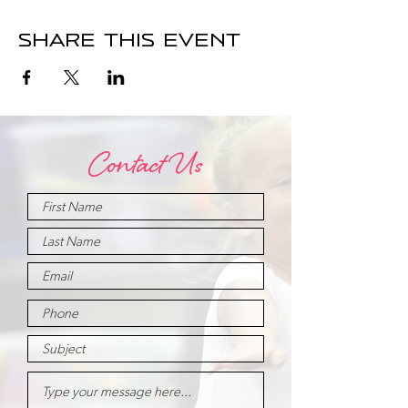
Share this event
Contact Us