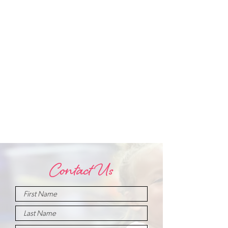
Contact Us