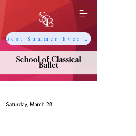
Best Summer Ever! Get Info about Intensives and Classes
School of Classical
Ballet
MADCo Annual Performance
Saturday, March 28