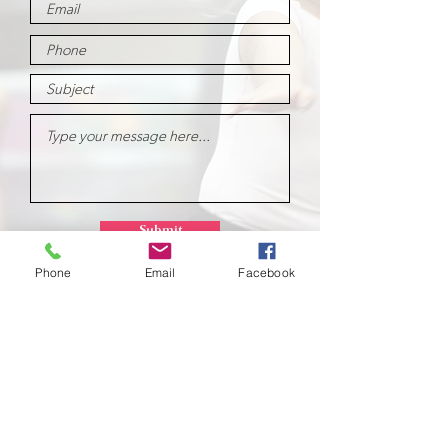
Submit
Phone
Email
Facebook
School of
Classical Ballet
Located at Montana Dance Center