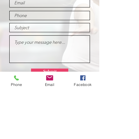
Submit
Phone
Email
Facebook
School of
Classical Ballet
Located at Montana Dance Center