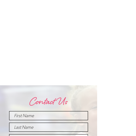
Contact Us