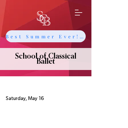
Best Summer Ever! Get Info about Intensives and Classes
School of Classical
Ballet
SCB Annual Recital
Saturday, May 16