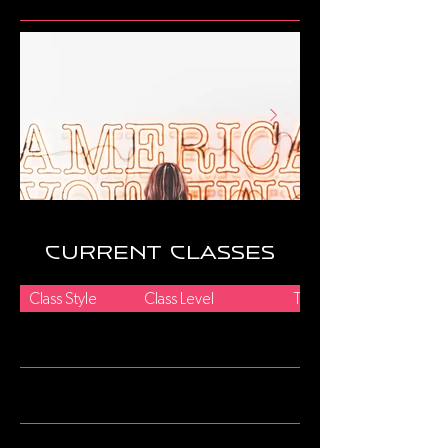
current classes
Class Style
Class Level
Title