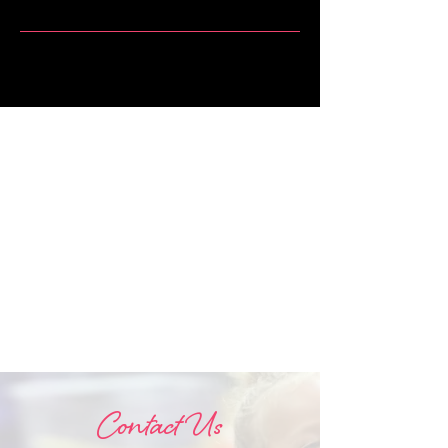
Contact Us