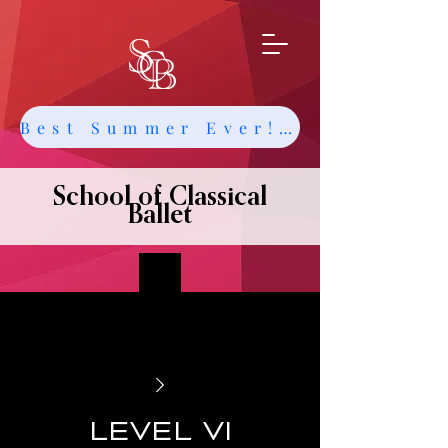
Best Summer Ever! Get Info about Intensives and Classes
School of Classical
Ballet
Level VI