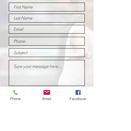
Submit
Phone
Email
Facebook