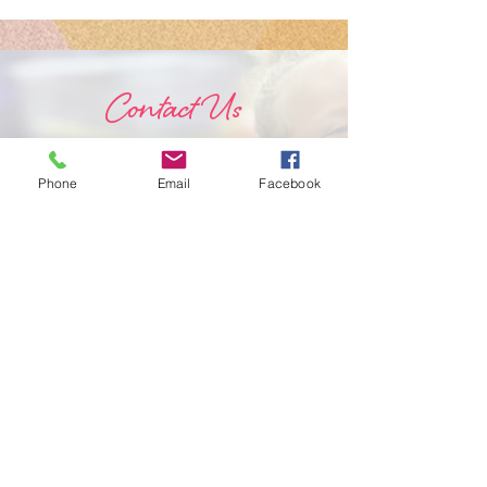
Schedule!
Intensive
Instructo
Contact Us
Phone
Email
Facebook
Submit