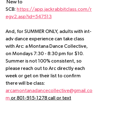
 New to 
SCB: 
https://app.jackrabbitclass.com/r
egv2.asp?id=547513
And, for SUMMER ONLY, adults with int-
adv dance experience can take class 
with Arc: a Montana Dance Collective, 
on Mondays 7:30 - 8:30 pm for $10.  
Summer is not 100% consistent, so 
please reach out to Arc directly each 
week or get on their list to confirm 
there will be class:
arcamontanadancecollective@gmail.co
m
 or 801-915-1278 call or text