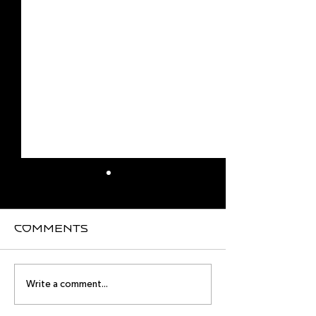
Comments
August
Meet you
Write a comment...
Intensive
August