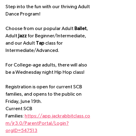
Step into the fun with our thriving Adult 
Dance Program! 
Choose from our popular Adult 
Ballet
, 
Adult 
Jazz
 for Beginner/Intermediate, 
and our Adult 
Tap
 class for 
Intermediate/Advanced.
For College-age adults, there will also 
be a Wednesday night Hip Hop class!
Registration is open for current SCB 
families, and opens to the public on 
Friday, June 19th.
Current SCB 
Families: 
https://app.jackrabbitclass.co
m/jr3.0/ParentPortal/Login?
orgID=547513