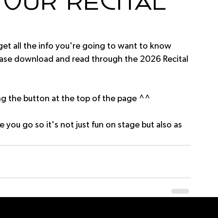
our Recital
 get all the info you're going to want to know 
ease download and read through the 2026 Recital 
 the button at the top of the page ^^
e you go so it's not just fun on stage but also as 