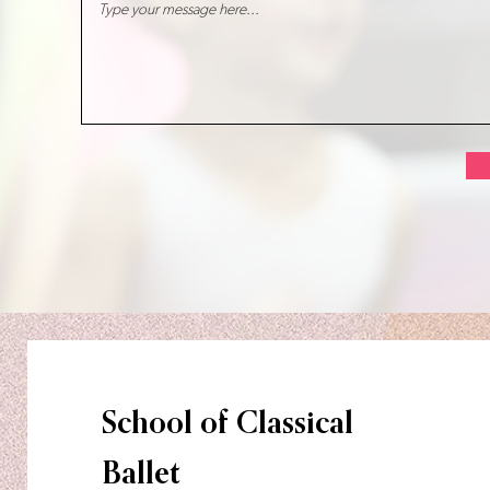
School of Classical
Ballet