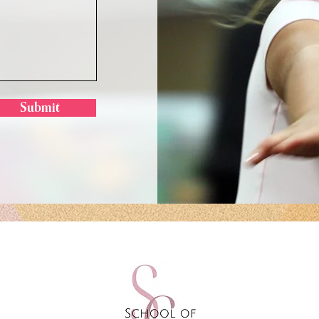
Submit