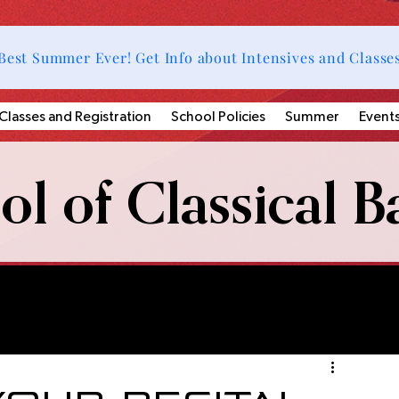
Best Summer Ever! Get Info about Intensives and Classe
Classes and Registration
School Policies
Summer
Event
l of Classical Ba