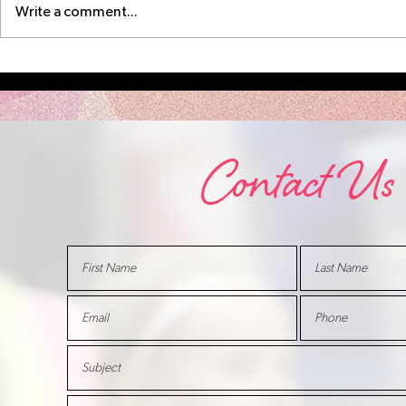
Write a comment...
SCB Open House
August 
Aug 17
Schedu
Contact Us