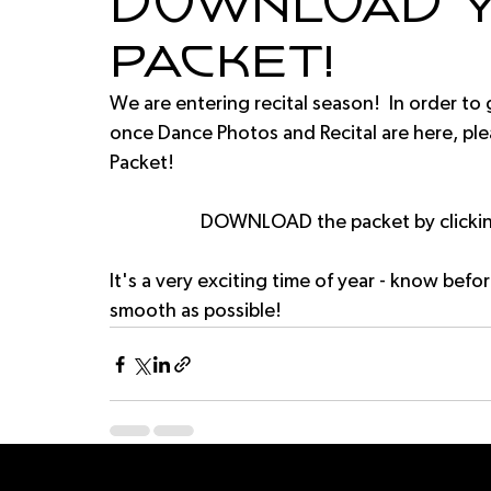
Download y
Packet!
We are entering recital season!  In order to
once Dance Photos and Recital are here, pl
Packet!
DOWNLOAD the packet by clicking
It's a very exciting time of year - know befor
smooth as possible!