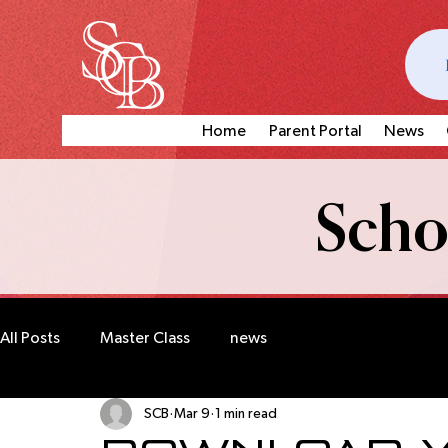
Home
Parent Portal
News
Schoo
All Posts
Master Class
news
SCB
Mar 9
1 min read