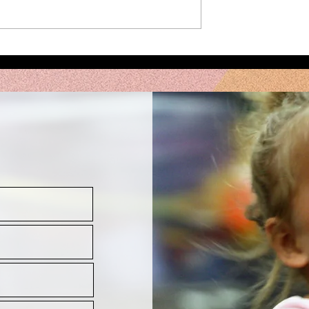
Intensive
Meet your Augu
le!
Intensive
Instructors!