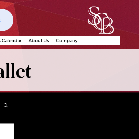
s
s Calendar
About Us
Company
llet