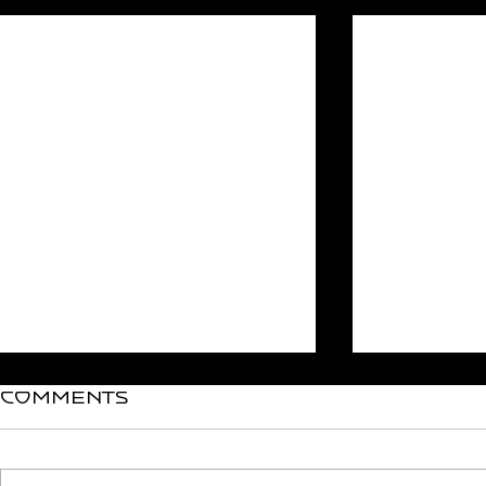
Recent Posts
Comments