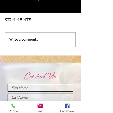
Comments
August
Meet you
Write a comment...
Intensive
August
Schedule!
Intensive
Instructo
Contact Us
Phone
Email
Facebook