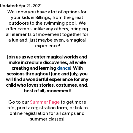
Updated:
Apr 21, 2021
We know you have a lot of options for 
your kids in Billings, from the great 
outdoors to the swimming pool.  We 
offer camps unlike any others, bringing 
all elements of movement together for 
a fun and, just maybe even, a magical 
experience!
Join us as we enter magical worlds and 
make incredible discoveries, all while 
creating and learning 
dance
!  With 
sessions throughout June and July, you 
will find a wonderful experience for any 
child who loves stories, costumes, and, 
best of all, movement!
Go to our
 Summer Page
 to get more 
info, print a registration form, or link to 
online registration for all camps and 
summer classes! 