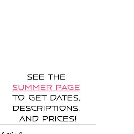
See the 
Summer Page
to get dates, 
descriptions, 
and prices!