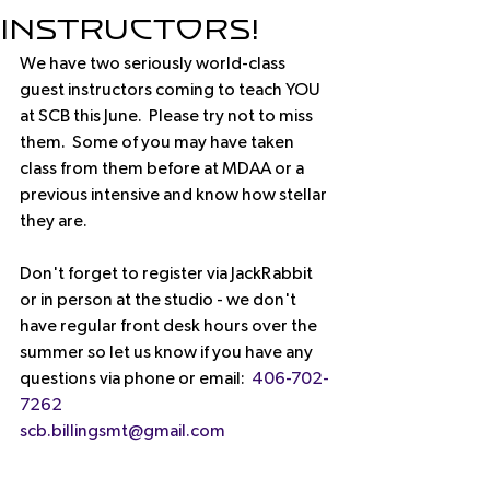
Instructors!
We have two seriously world-class 
guest instructors coming to teach YOU 
at SCB this June.  Please try not to miss 
them.  Some of you may have taken 
class from them before at MDAA or a 
previous intensive and know how stellar 
they are.
Don't forget to register via JackRabbit 
or in person at the studio - we don't 
have regular front desk hours over the 
summer so let us know if you have any 
questions via phone or email:  
406-702-
7262
scb.billingsmt@gmail.com