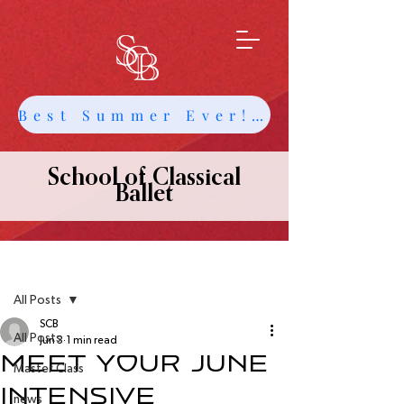
Best Summer Ever! Get Info about Intensives and Classes
School of Classical
Ballet
Post
All Posts
SCB
All Posts
Jun 3
1 min read
Meet your June
Master Class
Intensive
news