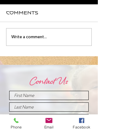
Comments
August
Meet you
Write a comment...
Intensive
August
Schedule!
Intensive
Instructo
Contact Us
Phone
Email
Facebook