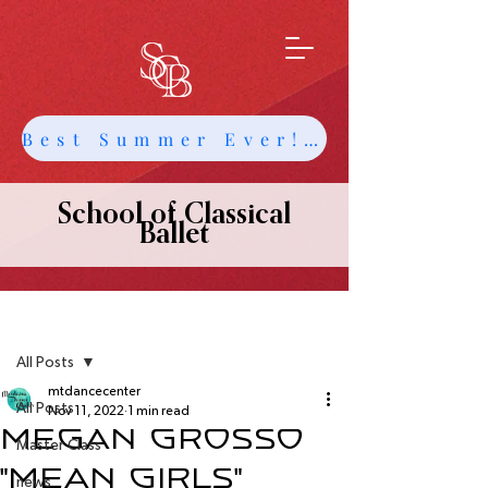
Best Summer Ever! Get Info about Intensives and Classes
School of Classical
Ballet
Post
All Posts
mtdancecenter
All Posts
Nov 11, 2022
1 min read
Megan Grosso
Master Class
"Mean Girls"
news