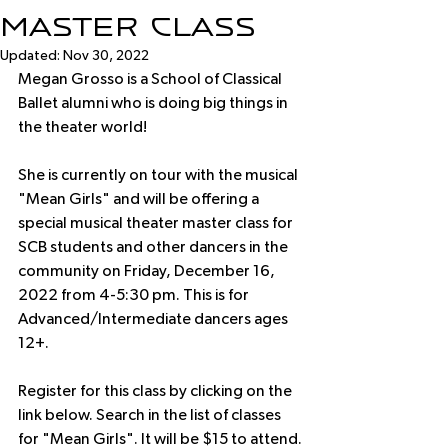
Master Class
Updated:
Nov 30, 2022
Megan Grosso is a School of Classical 
Ballet alumni who is doing big things in 
the theater world! 
She is currently on tour with the musical 
"Mean Girls" and will be offering a 
special musical theater master class for 
SCB students and other dancers in the 
community on Friday, December 16, 
2022 from 4-5:30 pm. This is for 
Advanced/Intermediate dancers ages 
12+. 
Register for this class by clicking on the 
link below. Search in the list of classes 
for "Mean Girls". It will be $15 to attend.