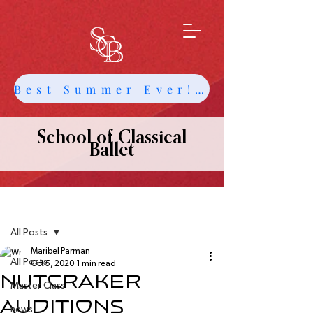
Best Summer Ever! Get Info about Intensives and Classes
School of Classical
Ballet
Post
All Posts
Maribel Parman
All Posts
Oct 5, 2020
1 min read
NUTCRAKER
Master Class
AUDITIONS
news