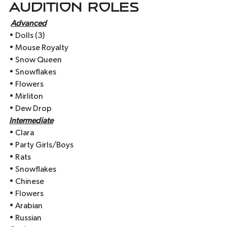
Audition Roles
Advanced
• Dolls (3)
• Mouse Royalty
• Snow Queen
• Snowflakes
• Flowers
• Mirliton
• Dew Drop
Intermediate
• Clara
• Party Girls/Boys
• Rats
• Snowflakes
• Chinese
• Flowers
• Arabian
• Russian