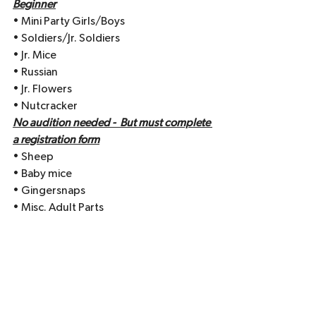
Beginner
• Mini Party Girls/Boys
• Soldiers/Jr. Soldiers
• Jr. Mice
• Russian
• Jr. Flowers
• Nutcracker
No audition needed -  But must complete 
a registration form
• Sheep
• Baby mice
• Gingersnaps
• Misc. Adult Parts