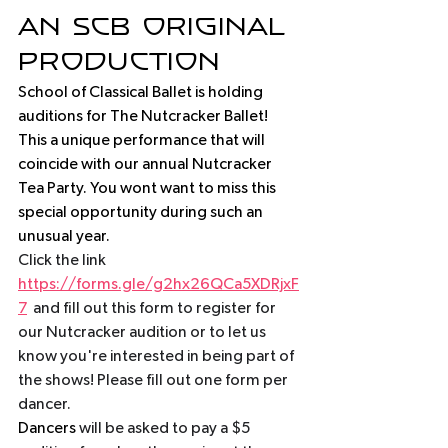
an scb original 
production
School of Classical Ballet is holding 
auditions for The Nutcracker Ballet! 
This a unique performance that will 
coincide with our annual Nutcracker 
Tea Party. You wont want to miss this 
special opportunity during such an 
unusual year. 
Click the link  
https://forms.gle/g2hx26QCa5XDRjxF
7
  and fill out this form to register for 
our Nutcracker audition or to let us 
know you're interested in being part of 
the shows! Please fill out one form per 
dancer. 
Dancers
 will be asked to pay a $5 