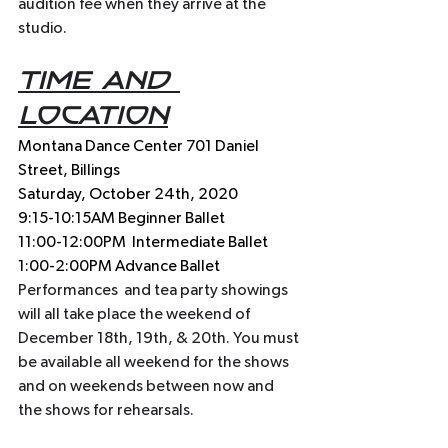
audition fee when they arrive at the 
studio.
Time and 
location
Montana Dance Center 701 Daniel 
Street, Billings 
Saturday, October 24th, 2020
9:15-10:15AM Beginner Ballet
11:00-12:00PM  Intermediate Ballet 
1:00-2:00PM Advance Ballet
Performances  and tea party showings 
will all take place the weekend of 
December 18th, 19th, & 20th. You must 
be available all weekend for the shows 
and on weekends between now and 
the shows for rehearsals. 