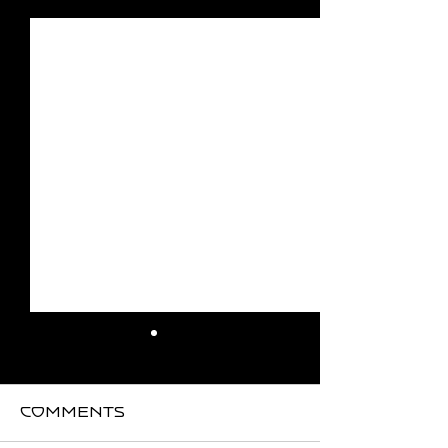
See All
Recent Posts
Comments