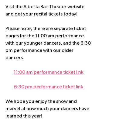
Visit the Alberta Bair Theater website 
and get your recital tickets today!
Please note, there are separate ticket 
pages for the 11:00 am performance 
with our younger dancers, and the 6:30 
pm performance with our older 
dancers.
11:00 am performance ticket link
6:30 pm performance ticket link
We hope you enjoy the show and 
marvel at how much your dancers have 
learned this year!