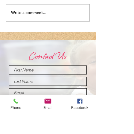
August
Meet you
Write a comment...
Intensive
August
Schedule!
Intensive
Instructo
Contact Us
Phone
Email
Facebook