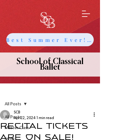
Best Summer Ever! Get Info about Intensives and Classes
School of Classical
Ballet
Post
All Posts
SCB
All Posts
Apr 22, 2024
1 min read
Recital Tickets
Master Class
are on sale!
news