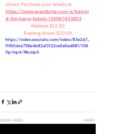
shows, Purchase your tickets at 
https://www.eventbrite.com/e/beyon
d-the-barre-tickets-155967453853
Matinee $12.00
Evening shows $20.00
https://video.wixstatic.com/video/83e2d7_
f1f60dce758e4b82af3122ce6a6ad681/108
0p/mp4/file.mp4