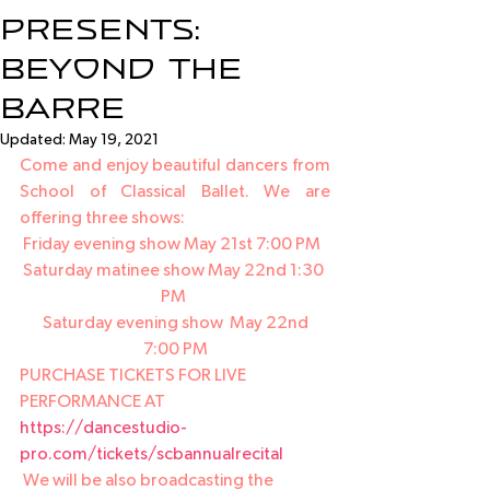
Presents:
Beyond the
Barre
Updated:
May 19, 2021
Come and enjoy beautiful dancers from 
School of Classical Ballet. We are 
offering three shows:
Friday evening show May 21st 7:00 PM  
Saturday matinee show May 22nd 1:30 
PM 
 Saturday evening show  May 22nd 
7:00 PM
PURCHASE TICKETS FOR LIVE 
PERFORMANCE AT 
https://dancestudio-
pro.com/tickets/scbannualrecital
 We will be also broadcasting the 