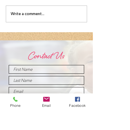
August
Meet you
Write a comment...
Intensive
August
Schedule!
Intensive
Instructo
Contact Us
Phone
Email
Facebook