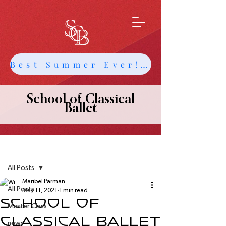
Best Summer Ever! Get Info about Intensives and Classes
School of Classical
Ballet
Post
All Posts
Maribel Parman
All Posts
May 11, 2021
1 min read
School of
Master Class
Classical Ballet
news