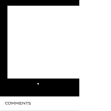
See All
Recent Posts
Comments