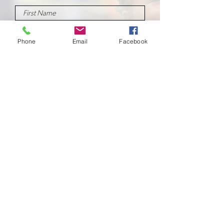
Phone
Email
Facebook
Submit