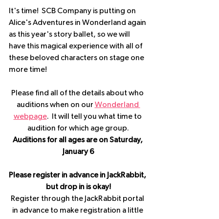
It's time!  SCB Company is putting on 
Alice's Adventures in Wonderland again 
as this year's story ballet, so we will 
have this magical experience with all of 
these beloved characters on stage one 
more time!
Please find all of the details about who 
auditions when on our 
Wonderland 
webpage
.  It will tell you what time to 
audition for which age group.
Auditions for all ages are on Saturday, 
January 6
Please register in advance in JackRabbit, 
but drop in is okay!
Register through the JackRabbit portal 
in advance to make registration a little 