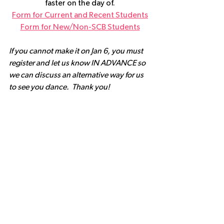
faster on the day of.
Form for Current and Recent Students
Form for New/Non-SCB Students
If you cannot make it on Jan 6, you must 
register and let us know IN ADVANCE so 
we can discuss an alternative way for us 
to see you dance.  Thank you!