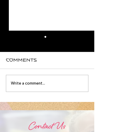
Comments
August
Meet you
Write a comment...
Intensive
August
Schedule!
Intensive
Instructo
Contact Us