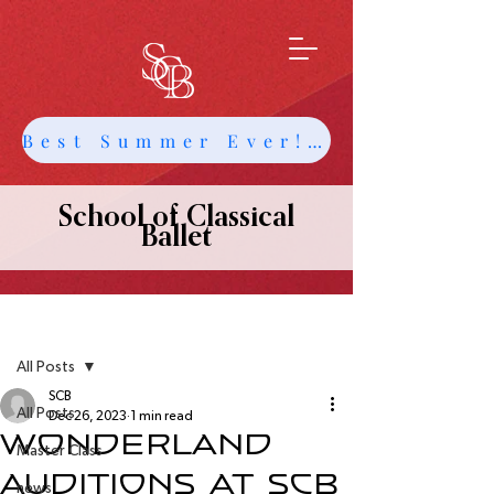
Best Summer Ever! Get Info about Intensives and Classes
School of Classical
Ballet
Post
All Posts
SCB
All Posts
Dec 26, 2023
1 min read
Wonderland
Master Class
Auditions at SCB
news