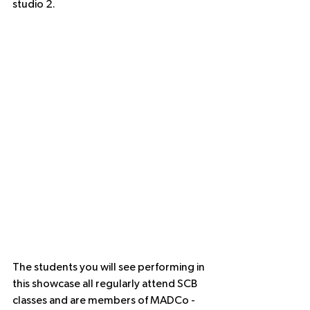
studio 2.
The students you will see performing in 
this showcase all regularly attend SCB 
classes and are members of MADCo - 