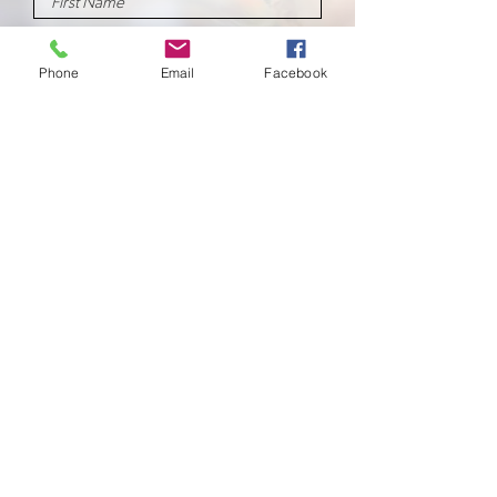
Phone
Email
Facebook
Submit
School of