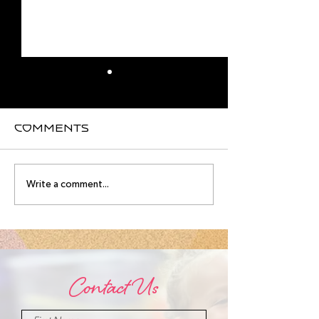
Comments
August
Meet you
Write a comment...
Intensive
August
Schedule!
Intensive
Instructo
Contact Us