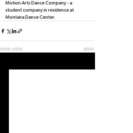
Motion Arts Dance Company - a 
student company in residence at 
Montana Dance Center.
See All
Recent Posts