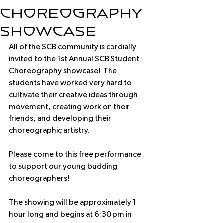
Choreography
Showcase
All of the SCB community is cordially 
invited to the 1st Annual SCB Student 
Choreography showcase!  The 
students have worked very hard to 
cultivate their creative ideas through 
movement, creating work on their 
friends, and developing their 
choreographic artistry.
Please come to this free performance 
to support our young budding 
choreographers!
The showing will be approximately 1 
hour long and begins at 6:30 pm in 