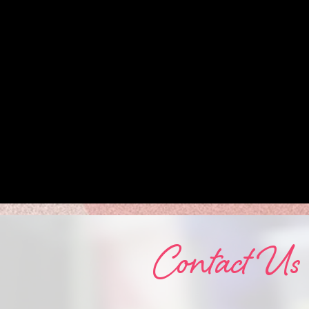
Contact Us