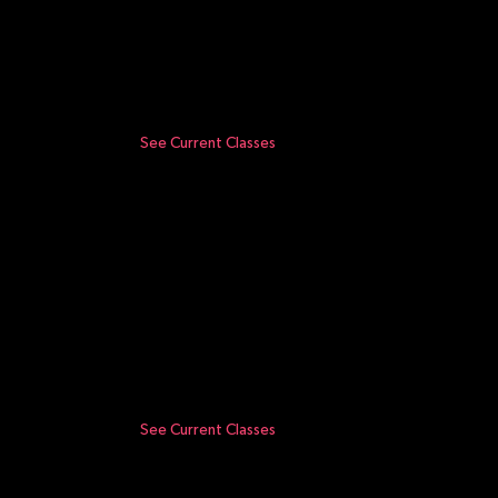
See Current Classes
See Current Classes