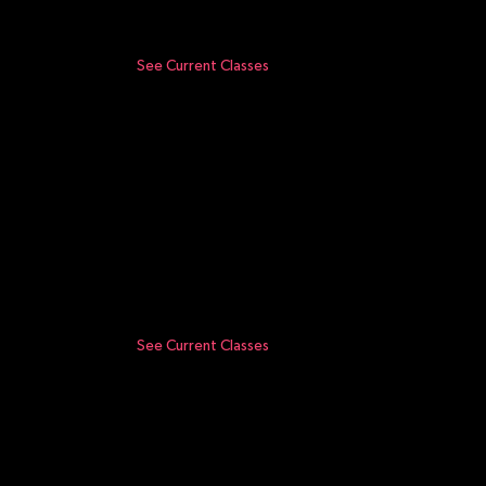
See Current Classes
See Current Classes