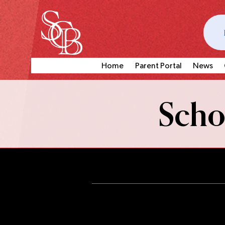
Home
Parent Portal
News
Schoo
In addition to weekly clas
performance opportunities for
wa