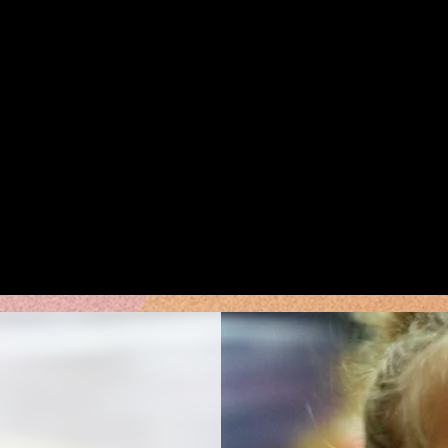
Weekly Classes