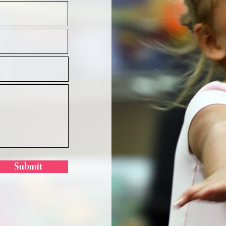
Submit