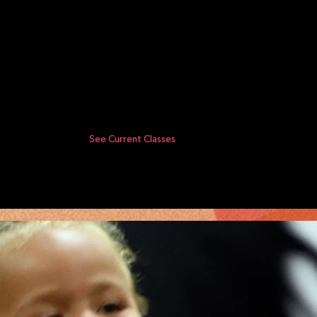
See Current Classes