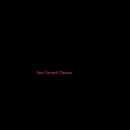
See Current Classes