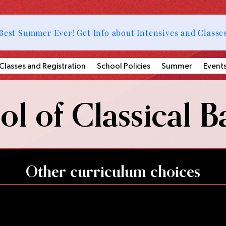
Best Summer Ever! Get Info about Intensives and Classe
Classes and Registration
School Policies
Summer
Event
l of Classical Ba
Other curriculum choices
ses, master classes, summer camps, and summer intensives, w
 all students and additional choreographic and performance
nt to be more engaged and encouraged to pursue the sta