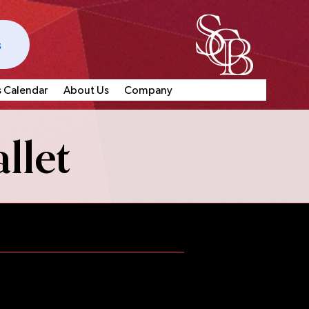
s
s Calendar
About Us
Company
llet
e offer multiple worthwhile
 opportunities for dancers who
ge.