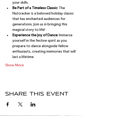
your skills.
Be Part of a Timeless Classic:
 The 
Nutcracker is a beloved holiday classic 
that has enchanted audiences for 
generations. Join us in bringing this 
magical story to life!
Experience the Joy of Dance:
 Immerse 
yourself in the festive spirit as you 
prepare to dance alongside fellow 
enthusiasts, creating memories that will 
last a lifetime.
Show More
Share this event