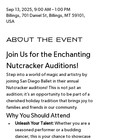
Sep 13, 2025, 9:00 AM – 1:00 PM
Billings, 701 Daniel St, Billings, MT 59101,
USA
About the event
Join Us for the Enchanting 
Nutcracker Auditions!
Step into a world of magic and artistry by 
joining San Diego Ballet in their annual 
Nutcracker auditions! This is not just an 
audition; it’s an opportunity to be part of a 
cherished holiday tradition that brings joy to 
families and friends in our community.
Why You Should Attend
Unleash Your Talent:
 Whether you are a 
seasoned performer or a budding 
dancer, this is your chance to showcase 