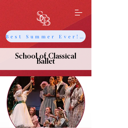
Best Summer Ever! Get Info about Intensives and Classes
School of Classical
Ballet