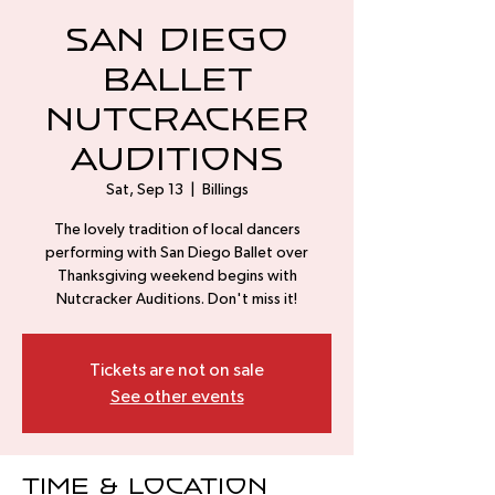
San Diego
Ballet
Nutcracker
Auditions
Sat, Sep 13
  |  
Billings
The lovely tradition of local dancers
performing with San Diego Ballet over
Thanksgiving weekend begins with
Nutcracker Auditions. Don't miss it!
Tickets are not on sale
See other events
Time & Location