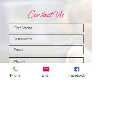
Contact Us
Phone
Email
Facebook
Submit