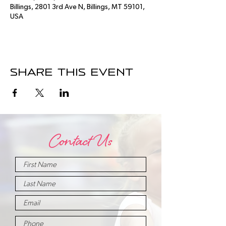
Billings, 2801 3rd Ave N, Billings, MT 59101,
USA
Share this event
Contact Us