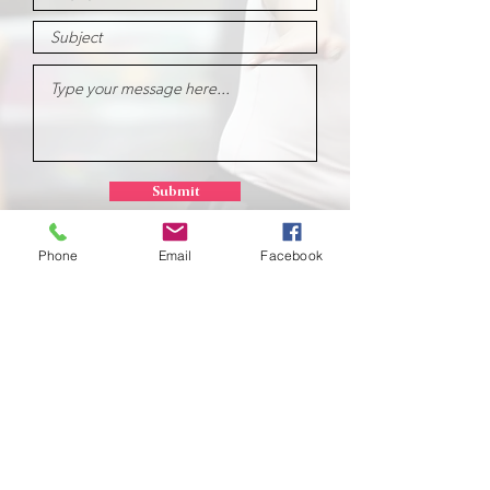
Submit
Phone
Email
Facebook
School of
Classical Ballet
Located at Montana Dance Center
701 Daniel Street
Billings, Montana 59101