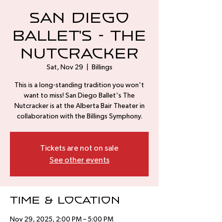
San Diego
Ballet's - The
Nutcracker
Sat, Nov 29
  |  
Billings
This is a long-standing tradition you won't
want to miss! San Diego Ballet's The
Nutcracker is at the Alberta Bair Theater in
collaboration with the Billings Symphony.
Tickets are not on sale
See other events
Time & Location
Nov 29, 2025, 2:00 PM – 5:00 PM