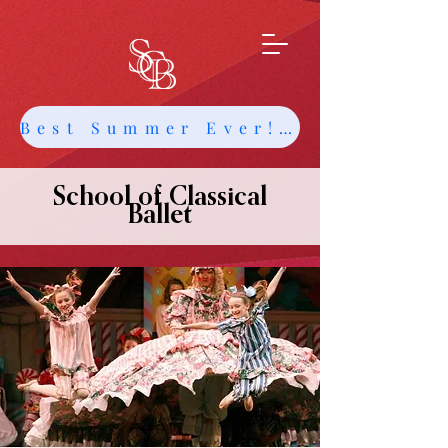
Best Summer Ever! Get Info about Intensives and Classes
School of Classical
Ballet