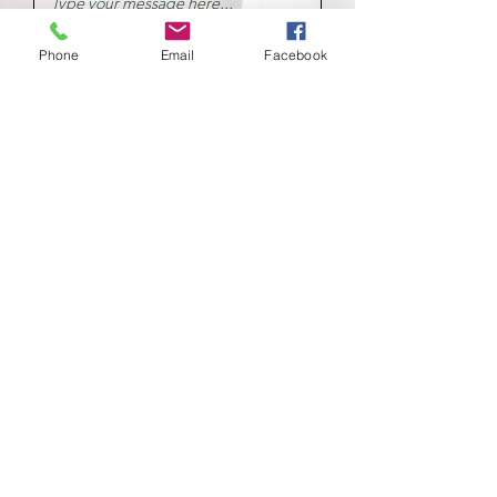
Phone
Email
Facebook
Submit
School of
Classical Ballet
Located at Montana Dance Center
701 Daniel Street
Billings, Montana 59101
scb.billingsmt@gmail.com
406-702-7262