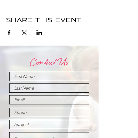
Share this event
Contact Us