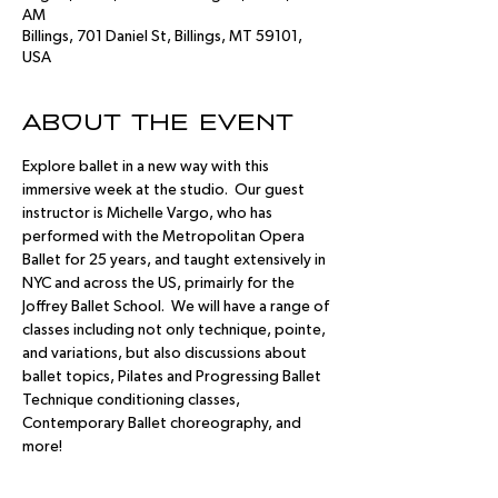
AM
Billings, 701 Daniel St, Billings, MT 59101,
USA
About the event
Explore ballet in a new way with this 
immersive week at the studio.  Our guest 
instructor is Michelle Vargo, who has 
performed with the Metropolitan Opera 
Ballet for 25 years, and taught extensively in 
NYC and across the US, primairly for the 
Joffrey Ballet School.  We will have a range of 
classes including not only technique, pointe, 
and variations, but also discussions about 
ballet topics, Pilates and Progressing Ballet 
Technique conditioning classes, 
Contemporary Ballet choreography, and 
more!