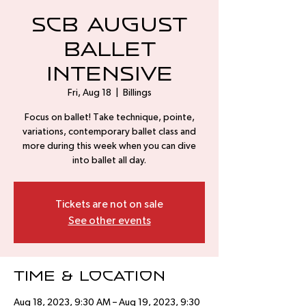
SCB August
Ballet
Intensive
Fri, Aug 18
  |  
Billings
Focus on ballet! Take technique, pointe,
variations, contemporary ballet class and
more during this week when you can dive
into ballet all day.
Tickets are not on sale
See other events
Time & Location
Aug 18, 2023, 9:30 AM – Aug 19, 2023, 9:30