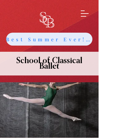
Best Summer Ever! Get Info about Intensives and Classes
School of Classical
Ballet